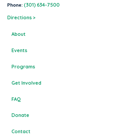
Phone:
(301) 634-7500
Directions >
About
Events
Programs
Get Involved
FAQ
Donate
Contact