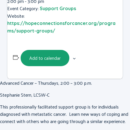
2:00 pm - 3:00 pm
Event Category:
Support Groups
Website:
https://hopeconnectionsforcancer.org/progra
ms/support-groups/
Add to calendar
Advanced Cancer – Thursdays, 2:00 – 3:00 p.m.
Stephanie Stern, LCSW-C
This professionally facilitated support group is for individuals
diagnosed with metastatic cancer. Learn new ways of coping and
connect with others who are going through a similar experience.