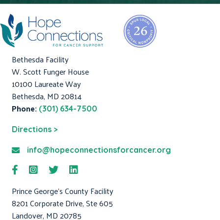
Bethesda Facility
W. Scott Funger House
10100 Laureate Way
Bethesda, MD 20814
Phone:
(301) 634-7500
Directions >
info@hopeconnectionsforcancer.org
Prince George's County Facility
8201 Corporate Drive, Ste 605
Landover, MD 20785