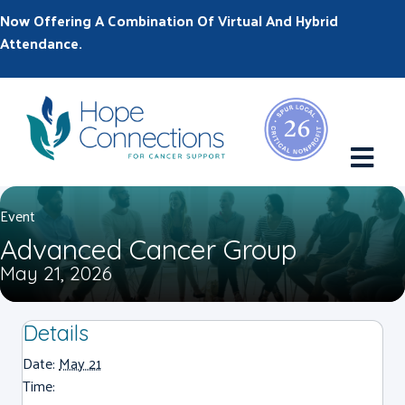
Now Offering A Combination Of Virtual And Hybrid
Attendance.
M
Event
Advanced Cancer Group
May 21, 2026
Details
Date:
May 21
Time: