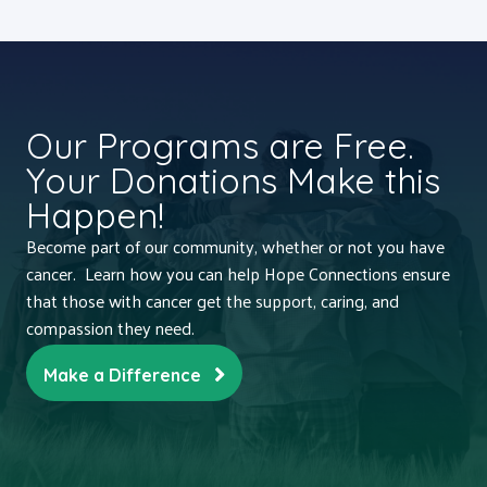
Our Programs are Free.
Your Donations Make this
Happen!
Become part of our community, whether or not you have
cancer. Learn how you can help Hope Connections ensure
that those with cancer get the support, caring, and
compassion they need.
Make a Difference