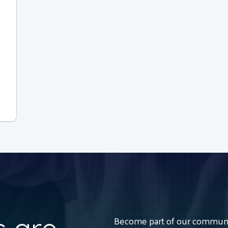
Become part of our communit