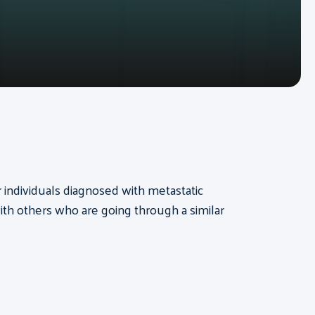
or individuals diagnosed with metastatic
th others who are going through a similar