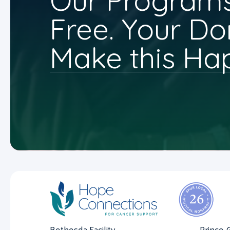
Our Programs
Free. Your Do
Make this Ha
Bethesda Facility
Prince 