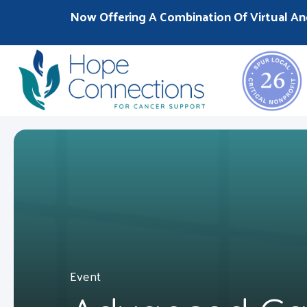
Now Offering A Combination Of Virtual An
Event