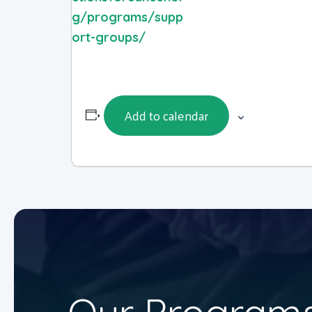
g/programs/supp
ort-groups/
Add to calendar