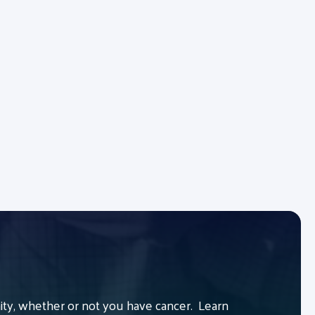
y, whether or not you have cancer. Learn