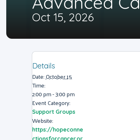
Advanced Ca
Oct 15, 2026
Details
Date:
October 15
Time:
2:00 pm - 3:00 pm
Event Category:
Support Groups
Website:
https://hopeconne
ctionsforcancer.or