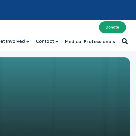
Donate
et Involved
Contact
Medical Professionals