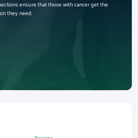
ctions ensure that those with cancer get the
ion they need.