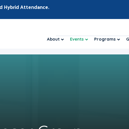
d Hybrid Attendance.
About
Events
Programs
G