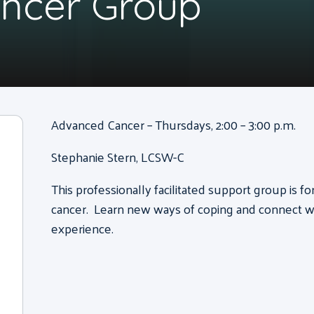
ncer Group
Advanced Cancer – Thursdays, 2:00 – 3:00 p.m.
Stephanie Stern, LCSW-C
This professionally facilitated support group is f
cancer. Learn new ways of coping and connect wi
experience.