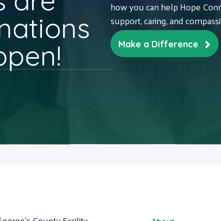
 are
how you can help Hope Conne
nations
support, caring, and compass
ppen!
Make a Difference
George's County Facility