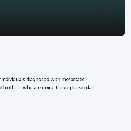
or individuals diagnosed with metastatic
th others who are going through a similar