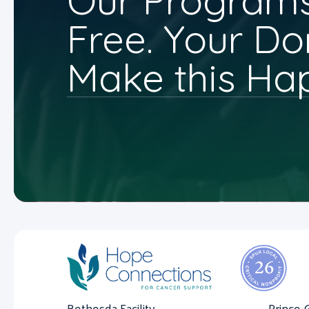
Our Programs
Free. Your Do
Make this Ha
Bethesda Facility
Prince 