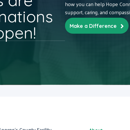
 are
how you can help Hope Conne
nations
support, caring, and compass
ppen!
Make a Difference
George's County Facility