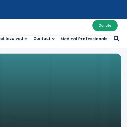
Donate
et Involved
Contact
Medical Professionals