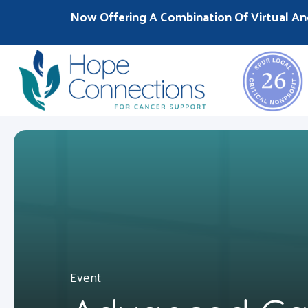
Now Offering A Combination Of Virtual An
Event