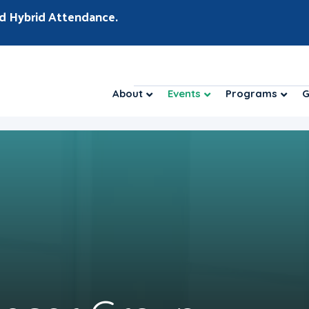
d Hybrid Attendance.
About
Events
Programs
G