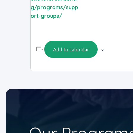
g/programs/supp
ort-groups/
Add to calendar