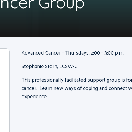
ncer Group
Advanced Cancer – Thursdays, 2:00 – 3:00 p.m.
Stephanie Stern, LCSW-C
This professionally facilitated support group is f
cancer. Learn new ways of coping and connect wi
experience.