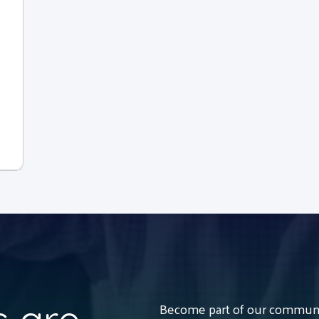
Become part of our communit