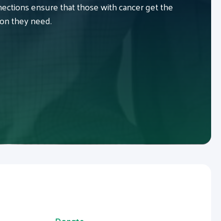
ctions ensure that those with cancer get the
ion they need.