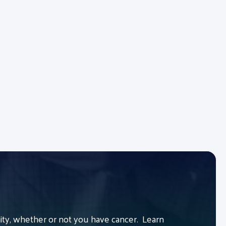
y, whether or not you have cancer. Learn