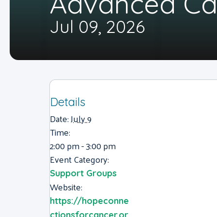
Advanced Ca
Jul 09, 2026
Details
Date:
July 9
Time:
2:00 pm - 3:00 pm
Event Category:
Support Groups
Website:
https://hopeconne
ctionsforcancer.or