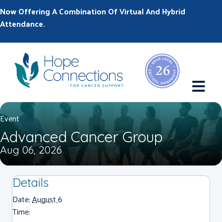
Now Offering A Combination Of Virtual And Hybrid
Attendance.
M
Event
Advanced Cancer Group
Aug 06, 2026
Details
Date:
August 6
Time: