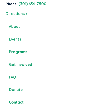
Phone:
(301) 634-7500
Directions >
About
Events
Programs
Get Involved
FAQ
Donate
Contact