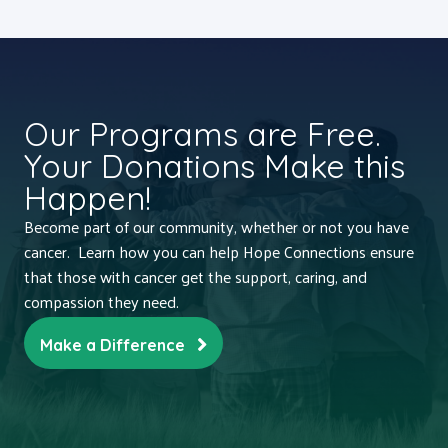
Our Programs are Free.
Your Donations Make this
Happen!
Become part of our community, whether or not you have
cancer. Learn how you can help Hope Connections ensure
that those with cancer get the support, caring, and
compassion they need.
Make a Difference