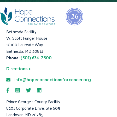
Bethesda Facility
W. Scott Funger House
10100 Laureate Way
Bethesda, MD 20814
Phone:
(301) 634-7500
Directions >
info@hopeconnectionsforcancer.org
Prince George's County Facility
8201 Corporate Drive, Ste 605
Landover, MD 20785