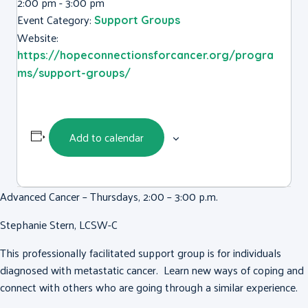
2:00 pm - 3:00 pm
Event Category:
Support Groups
Website:
https://hopeconnectionsforcancer.org/progra
ms/support-groups/
Add to calendar
Advanced Cancer – Thursdays, 2:00 – 3:00 p.m.
Stephanie Stern, LCSW-C
This professionally facilitated support group is for individuals
diagnosed with metastatic cancer. Learn new ways of coping and
connect with others who are going through a similar experience.