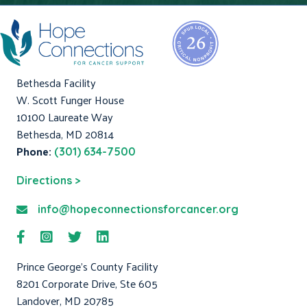
Bethesda Facility
W. Scott Funger House
10100 Laureate Way
Bethesda, MD 20814
Phone:
(301) 634-7500
Directions >
info@hopeconnectionsforcancer.org
Prince George's County Facility
8201 Corporate Drive, Ste 605
Landover, MD 20785