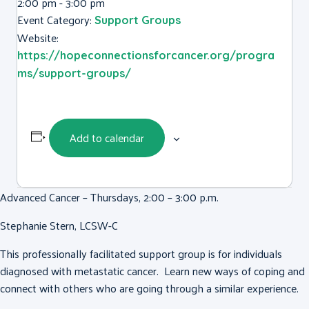
2:00 pm - 3:00 pm
Event Category:
Support Groups
Website:
https://hopeconnectionsforcancer.org/progra
ms/support-groups/
Add to calendar
Advanced Cancer – Thursdays, 2:00 – 3:00 p.m.
Stephanie Stern, LCSW-C
This professionally facilitated support group is for individuals
diagnosed with metastatic cancer. Learn new ways of coping and
connect with others who are going through a similar experience.