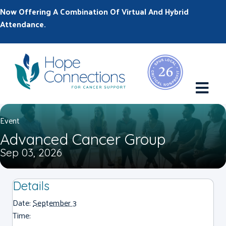
Now Offering A Combination Of Virtual And Hybrid
Attendance.
M
Event
Advanced Cancer Group
Sep 03, 2026
Details
Date:
September 3
Time: