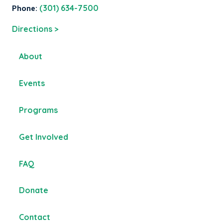
Phone:
(301) 634-7500
Directions >
About
Events
Programs
Get Involved
FAQ
Donate
Contact