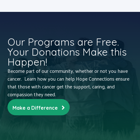
Our Programs are Free.
Your Donations Make this
Happen!
Become part of our community, whether or not you have
cancer. Learn how you can help Hope Connections ensure
that those with cancer get the support, caring, and
compassion they need.
Make a Difference