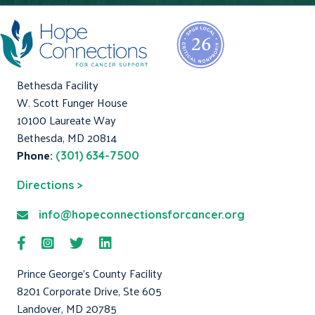
Bethesda Facility
W. Scott Funger House
10100 Laureate Way
Bethesda, MD 20814
Phone:
(301) 634-7500
Directions >
info@hopeconnectionsforcancer.org
Prince George's County Facility
8201 Corporate Drive, Ste 605
Landover, MD 20785