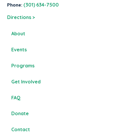
Phone:
(301) 634-7500
Directions >
About
Events
Programs
Get Involved
FAQ
Donate
Contact