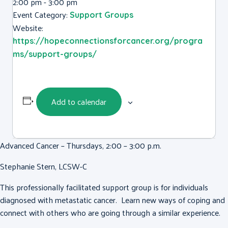
2:00 pm - 3:00 pm
Event Category:
Support Groups
Website:
https://hopeconnectionsforcancer.org/progra
ms/support-groups/
Add to calendar
Advanced Cancer – Thursdays, 2:00 – 3:00 p.m.
Stephanie Stern, LCSW-C
This professionally facilitated support group is for individuals
diagnosed with metastatic cancer. Learn new ways of coping and
connect with others who are going through a similar experience.