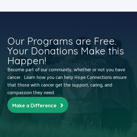
Our Programs are Free.
Your Donations Make this
Happen!
Become part of our community, whether or not you have
cancer. Learn how you can help Hope Connections ensure
that those with cancer get the support, caring, and
compassion they need.
Make a Difference