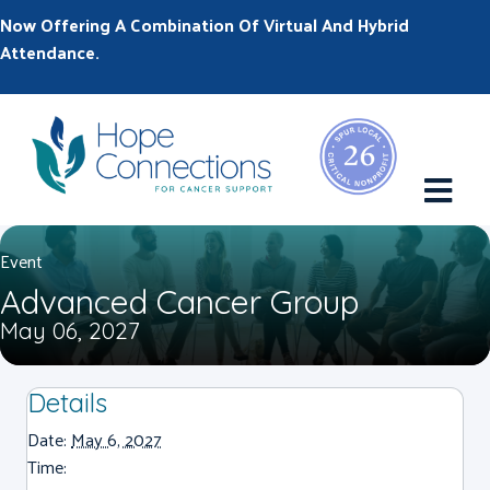
Now Offering A Combination Of Virtual And Hybrid
Attendance.
M
Event
Advanced Cancer Group
May 06, 2027
Details
Date:
May 6, 2027
Time: