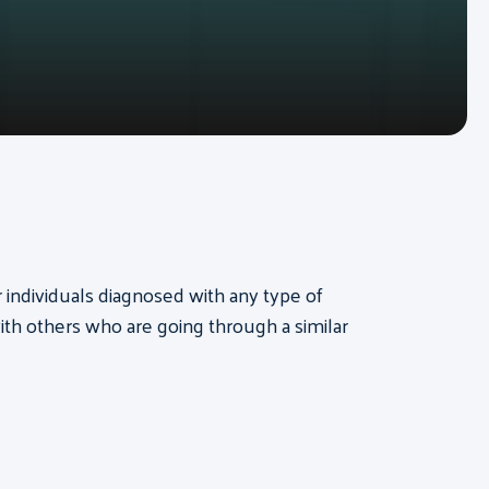
or individuals diagnosed with any type of
th others who are going through a similar