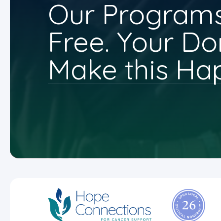
Our Programs
Free. Your Do
Make this Ha