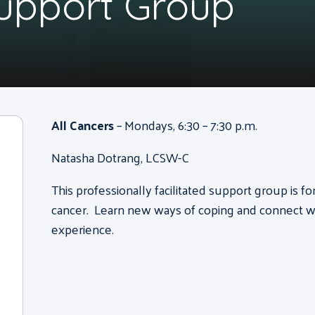
Support Group
All Cancers
– Mondays, 6:30 – 7:30 p.m.
Natasha Dotrang, LCSW-C
This professionally facilitated support group is f
cancer. Learn new ways of coping and connect wi
experience.