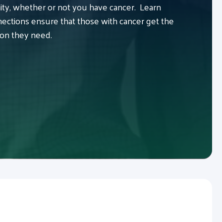
y, whether or not you have cancer. Learn
ctions ensure that those with cancer get the
ion they need.