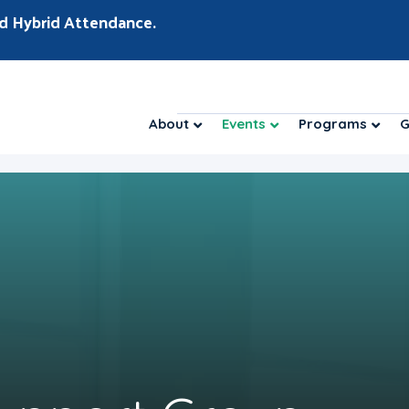
d Hybrid Attendance.
About
Events
Programs
G