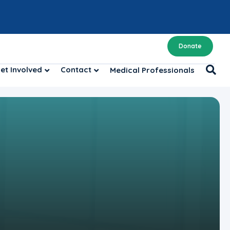
Donate
et Involved
Contact
Medical Professionals