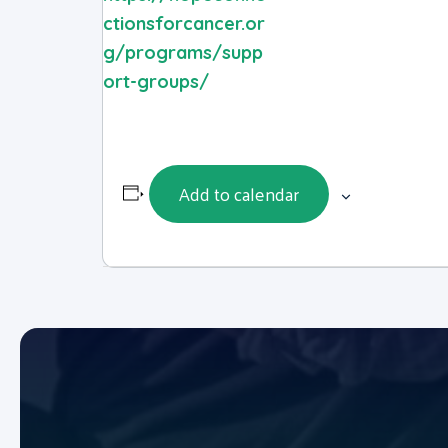
ctionsforcancer.or
g/programs/supp
ort-groups/
Add to calendar