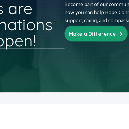
 are
Become part of our communit
how you can help Hope Conne
nations
support, caring, and compass
ppen!
Make a Difference