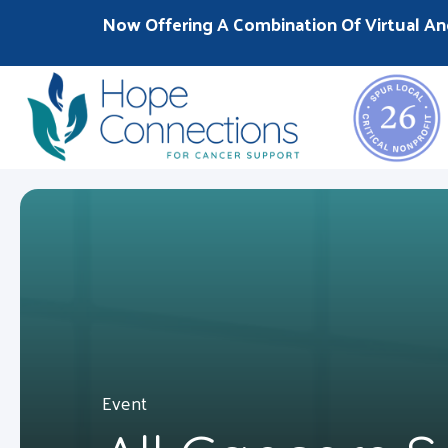
Now Offering A Combination Of Virtual An
Event