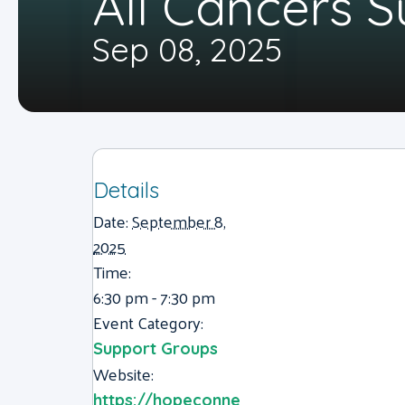
All Cancers 
Sep 08, 2025
Details
Date:
September 8,
2025
Time:
6:30 pm - 7:30 pm
Event Category:
Support Groups
Website:
https://hopeconne