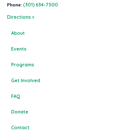
Phone:
(301) 634-7500
Directions >
About
Events
Programs
Get Involved
FAQ
Donate
Contact