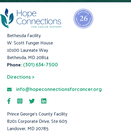
Bethesda Facility
W. Scott Funger House
10100 Laureate Way
Bethesda, MD 20814
Phone:
(301) 634-7500
Directions >
info@hopeconnectionsforcancer.org
Prince George's County Facility
8201 Corporate Drive, Ste 605
Landover, MD 20785