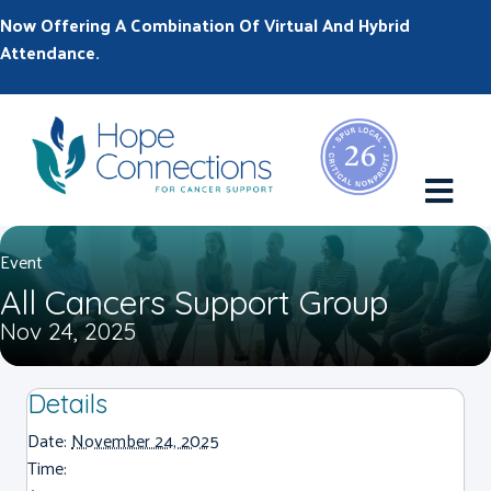
Now Offering A Combination Of Virtual And Hybrid
Attendance.
M
Event
All Cancers Support Group
Nov 24, 2025
Details
Date:
November 24, 2025
Time: