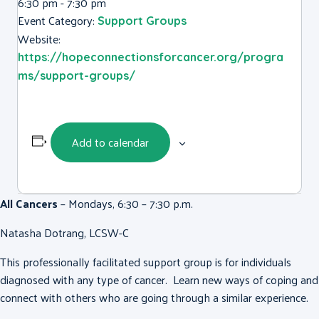
6:30 pm - 7:30 pm
Event Category:
Support Groups
Website:
https://hopeconnectionsforcancer.org/progra
ms/support-groups/
Add to calendar
All Cancers
– Mondays, 6:30 – 7:30 p.m.
Natasha Dotrang, LCSW-C
This professionally facilitated support group is for individuals
diagnosed with any type of cancer. Learn new ways of coping and
connect with others who are going through a similar experience.