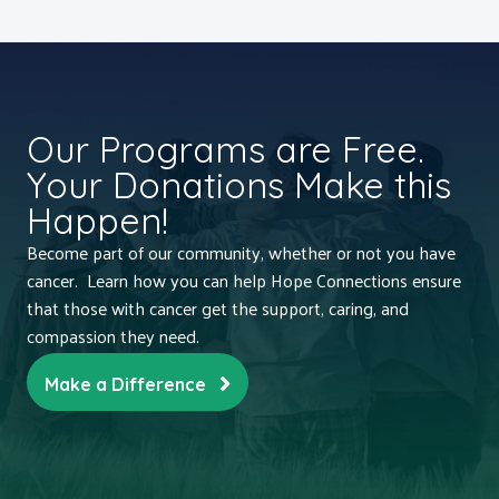
Our Programs are Free.
Your Donations Make this
Happen!
Become part of our community, whether or not you have
cancer. Learn how you can help Hope Connections ensure
that those with cancer get the support, caring, and
compassion they need.
Make a Difference