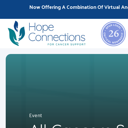
Now Offering A Combination Of Virtual An
Event