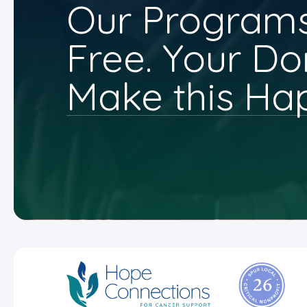
Our Programs
Free. Your Do
Make this Ha