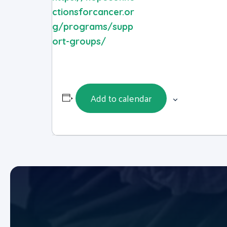
ctionsforcancer.or
g/programs/supp
ort-groups/
Add to calendar