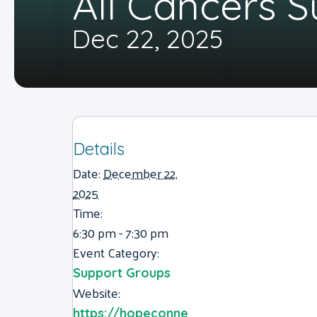
All Cancers 
Dec 22, 2025
Details
Date:
December 22,
2025
Time:
6:30 pm - 7:30 pm
Event Category:
Support Groups
Website:
https://hopeconne