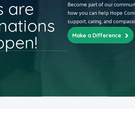
 are
Become part of our communit
how you can help Hope Conne
nations
support, caring, and compass
ppen!
Make a Difference