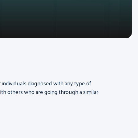
or individuals diagnosed with any type of
th others who are going through a similar