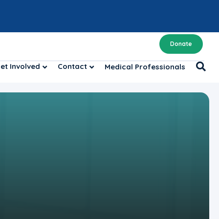
Donate
et Involved
Contact
Medical Professionals