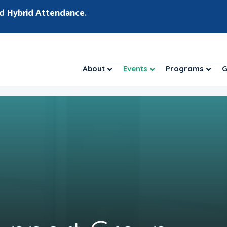
d Hybrid Attendance.
About
Events
Programs
G