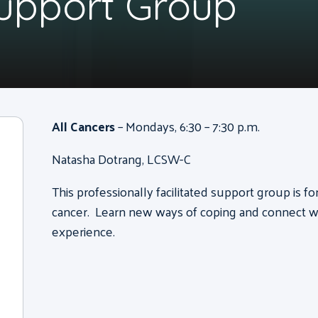
Support Group
All Cancers
– Mondays, 6:30 – 7:30 p.m.
Natasha Dotrang, LCSW-C
This professionally facilitated support group is f
cancer. Learn new ways of coping and connect wi
experience.