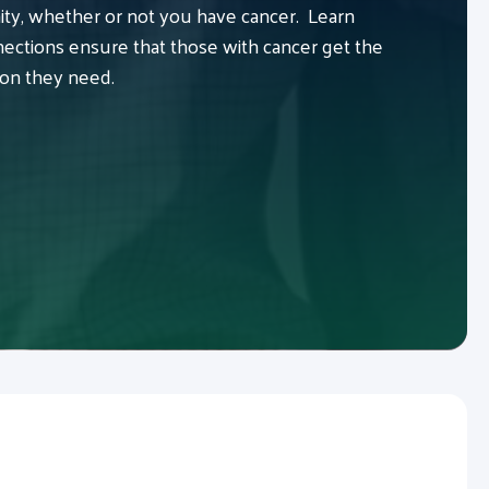
y, whether or not you have cancer. Learn
ctions ensure that those with cancer get the
ion they need.