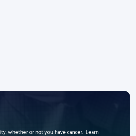
y, whether or not you have cancer. Learn