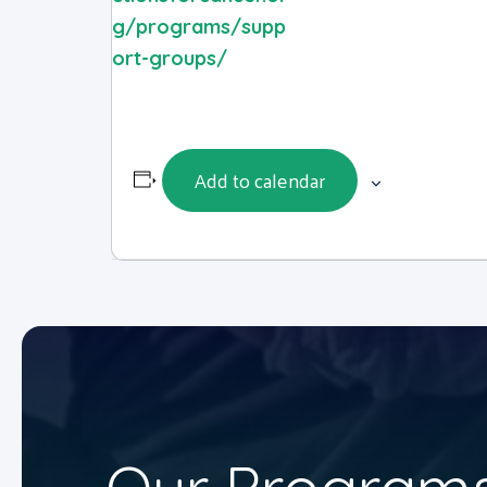
g/programs/supp
ort-groups/
Add to calendar