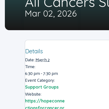
All Cancers 
Mar 02, 2026
Details
Date:
March 2
Time:
6:30 pm - 7:30 pm
Event Category:
Support Groups
Website:
https://hopeconne
ctionsforcancer.or