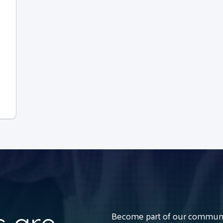
Become part of our communit