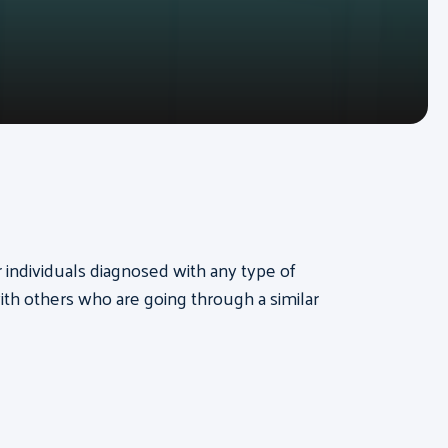
or individuals diagnosed with any type of
th others who are going through a similar