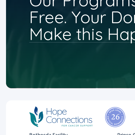
Our Programs
Free. Your Do
Make this Ha
Bethesda Facility
Prince 