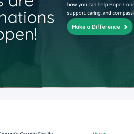
 are
how you can help Hope Conne
nations
support, caring, and compass
ppen!
Make a Difference
George's County Facility