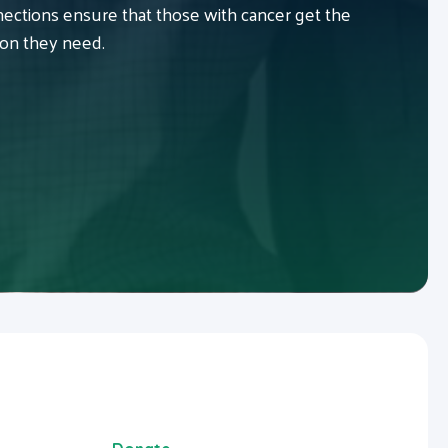
ctions ensure that those with cancer get the
ion they need.