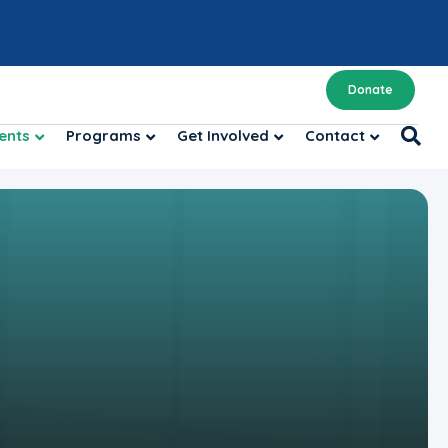
Donate
ents
Programs
Get Involved
Contact