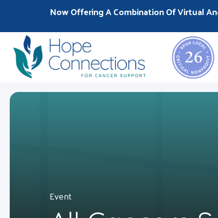
Now Offering A Combination Of Virtual An
Event