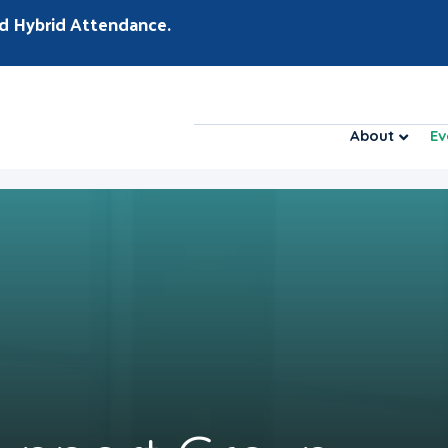
d Hybrid Attendance.
About
Ev