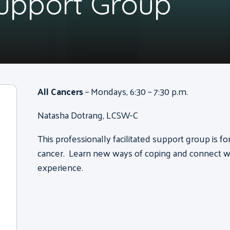
Support Group
All Cancers
– Mondays, 6:30 – 7:30 p.m.
Natasha Dotrang, LCSW-C
This professionally facilitated support group is f
cancer. Learn new ways of coping and connect wi
experience.