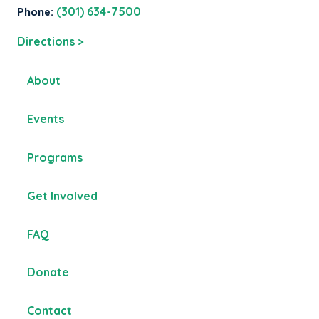
Phone:
(301) 634-7500
Directions >
About
Events
Programs
Get Involved
FAQ
Donate
Contact