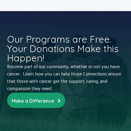
Our Programs are Free.
Your Donations Make this
Happen!
Become part of our community, whether or not you have
cancer. Learn how you can help Hope Connections ensure
that those with cancer get the support, caring, and
compassion they need.
Make a Difference