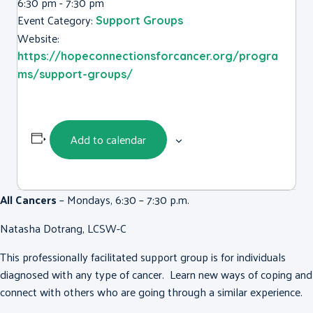
6:30 pm - 7:30 pm
Event Category:
Support Groups
Website:
https://hopeconnectionsforcancer.org/progra
ms/support-groups/
Add to calendar
All Cancers
– Mondays, 6:30 – 7:30 p.m.
Natasha Dotrang, LCSW-C
This professionally facilitated support group is for individuals
diagnosed with any type of cancer. Learn new ways of coping and
connect with others who are going through a similar experience.