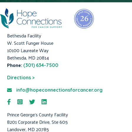
Bethesda Facility
W. Scott Funger House
10100 Laureate Way
Bethesda, MD 20814
Phone:
(301) 634-7500
Directions >
info@hopeconnectionsforcancer.org
Prince George's County Facility
8201 Corporate Drive, Ste 605
Landover, MD 20785