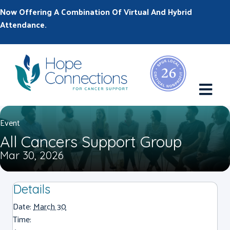
Now Offering A Combination Of Virtual And Hybrid
Attendance.
M
Event
All Cancers Support Group
Mar 30, 2026
Details
Date:
March 30
Time: