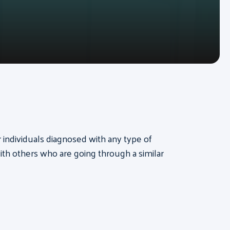
or individuals diagnosed with any type of
th others who are going through a similar