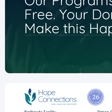
Our Programs
Free. Your Do
Make this Ha
Bethesda Facility
Prince 