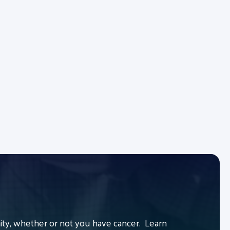
y, whether or not you have cancer. Learn