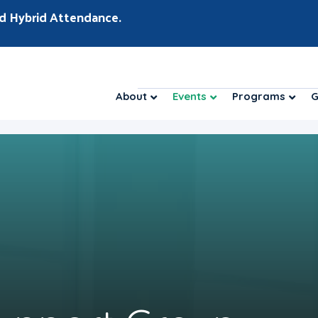
d Hybrid Attendance.
About
Events
Programs
G