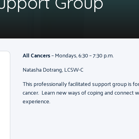
Support Group
All Cancers
– Mondays, 6:30 – 7:30 p.m.
Natasha Dotrang, LCSW-C
This professionally facilitated support group is f
cancer. Learn new ways of coping and connect wi
experience.