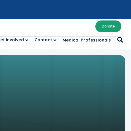
Donate
et Involved
Contact
Medical Professionals