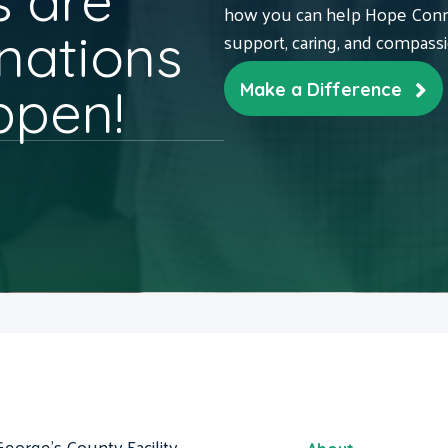
 are
how you can help Hope Conne
nations
support, caring, and compass
ppen!
Make a Difference
George's County Facility