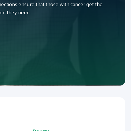
ctions ensure that those with cancer get the
ion they need.