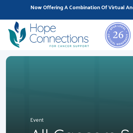
Now Offering A Combination Of Virtual An
Event