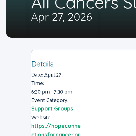
All Cancers 
Apr 27, 2026
Details
Date:
April 27
Time:
6:30 pm - 7:30 pm
Event Category:
Support Groups
Website:
https://hopeconne
ctionsforcancer.or