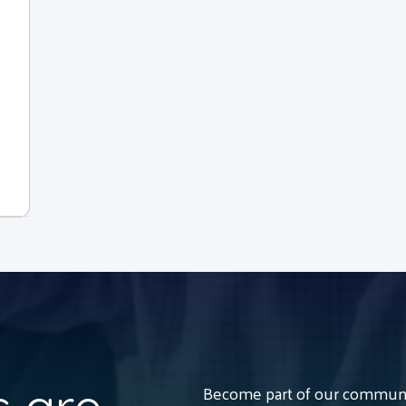
Become part of our communit