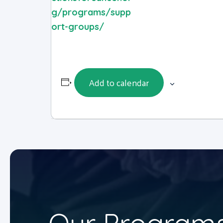
g/programs/supp
ort-groups/
Add to calendar