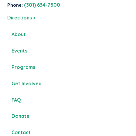
Phone:
(301) 634-7500
Directions >
About
Events
Programs
Get Involved
FAQ
Donate
Contact