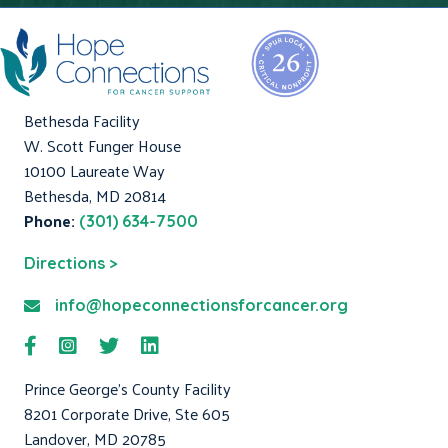
Bethesda Facility
W. Scott Funger House
10100 Laureate Way
Bethesda, MD 20814
Phone:
(301) 634-7500
Directions >
info@hopeconnectionsforcancer.org
Prince George's County Facility
8201 Corporate Drive, Ste 605
Landover, MD 20785