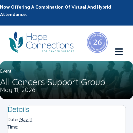
Now Offering A Combination Of Virtual And Hybrid
Attendance.
M
Event
All Cancers Support Group
May 11, 2026
Details
Date:
May 11
Time: