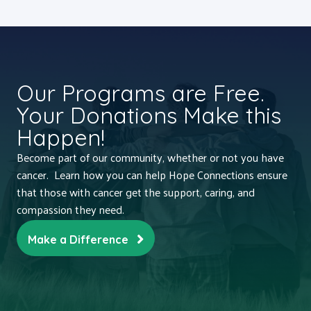
Our Programs are Free.
Your Donations Make this
Happen!
Become part of our community, whether or not you have
cancer. Learn how you can help Hope Connections ensure
that those with cancer get the support, caring, and
compassion they need.
Make a Difference