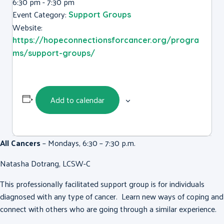
6:30 pm - 7:30 pm
Event Category:
Support Groups
Website:
https://hopeconnectionsforcancer.org/progra
ms/support-groups/
Add to calendar
All Cancers
– Mondays, 6:30 – 7:30 p.m.
Natasha Dotrang, LCSW-C
This professionally facilitated support group is for individuals
diagnosed with any type of cancer. Learn new ways of coping and
connect with others who are going through a similar experience.