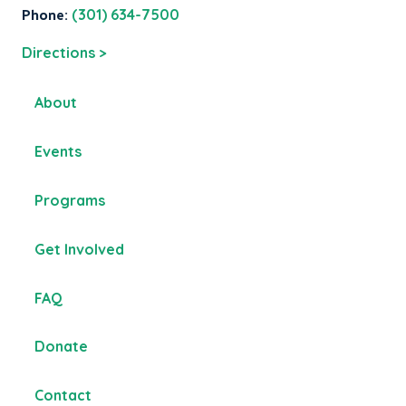
Phone:
(301) 634-7500
Directions >
About
Events
Programs
Get Involved
FAQ
Donate
Contact