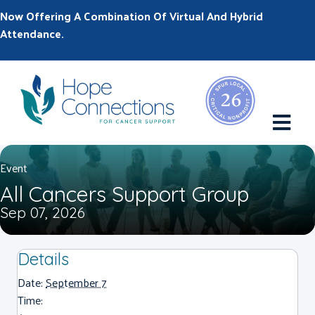
Now Offering A Combination Of Virtual And Hybrid
Attendance.
M
Event
All Cancers Support Group
Sep 07, 2026
Details
Date:
September 7
Time: