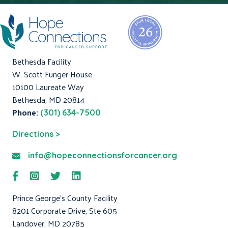
Bethesda Facility
W. Scott Funger House
10100 Laureate Way
Bethesda, MD 20814
Phone:
(301) 634-7500
Directions >
info@hopeconnectionsforcancer.org
Prince George's County Facility
8201 Corporate Drive, Ste 605
Landover, MD 20785