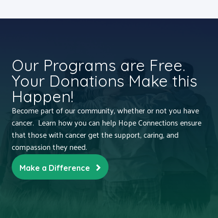
Our Programs are Free.
Your Donations Make this
Happen!
Become part of our community, whether or not you have
cancer. Learn how you can help Hope Connections ensure
that those with cancer get the support, caring, and
compassion they need.
Make a Difference