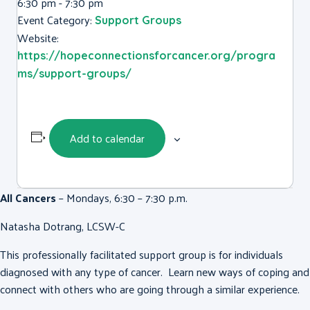
6:30 pm - 7:30 pm
Event Category:
Support Groups
Website:
https://hopeconnectionsforcancer.org/progra
ms/support-groups/
Add to calendar
All Cancers
– Mondays, 6:30 – 7:30 p.m.
Natasha Dotrang, LCSW-C
This professionally facilitated support group is for individuals
diagnosed with any type of cancer. Learn new ways of coping and
connect with others who are going through a similar experience.