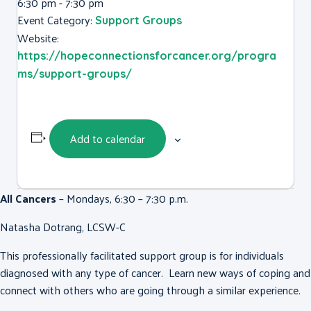
6:30 pm - 7:30 pm
Event Category:
Support Groups
Website:
https://hopeconnectionsforcancer.org/progra
ms/support-groups/
Add to calendar
All Cancers
– Mondays, 6:30 – 7:30 p.m.
Natasha Dotrang, LCSW-C
This professionally facilitated support group is for individuals
diagnosed with any type of cancer. Learn new ways of coping and
connect with others who are going through a similar experience.