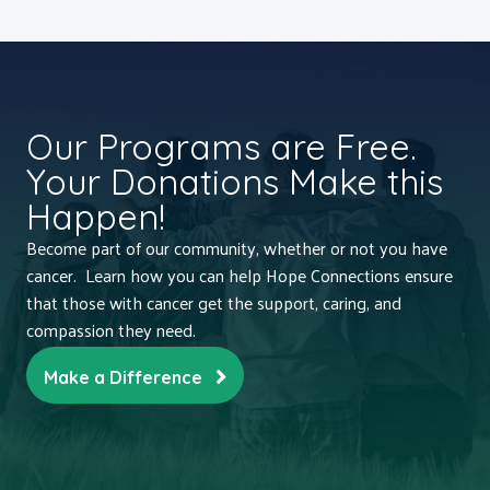
Our Programs are Free.
Your Donations Make this
Happen!
Become part of our community, whether or not you have
cancer. Learn how you can help Hope Connections ensure
that those with cancer get the support, caring, and
compassion they need.
Make a Difference