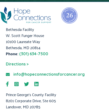
Bethesda Facility
W. Scott Funger House
10100 Laureate Way
Bethesda, MD 20814
Phone:
(301) 634-7500
Directions >
info@hopeconnectionsforcancer.org
Prince George's County Facility
8201 Corporate Drive, Ste 605
Landover, MD 20785