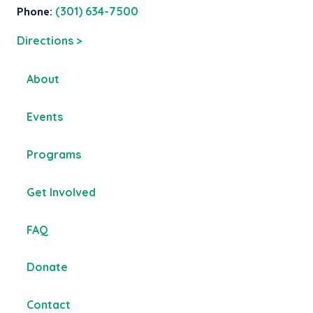
Phone:
(301) 634-7500
Directions >
About
Events
Programs
Get Involved
FAQ
Donate
Contact