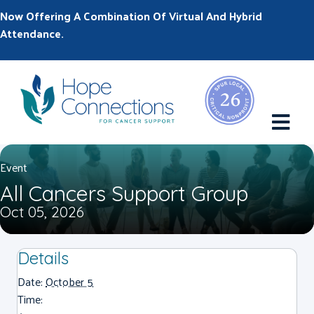
Now Offering A Combination Of Virtual And Hybrid
Attendance.
M
Event
All Cancers Support Group
Oct 05, 2026
Details
Date:
October 5
Time: