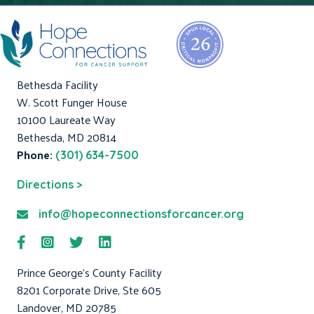
Bethesda Facility
W. Scott Funger House
10100 Laureate Way
Bethesda, MD 20814
Phone:
(301) 634-7500
Directions >
info@hopeconnectionsforcancer.org
Prince George's County Facility
8201 Corporate Drive, Ste 605
Landover, MD 20785