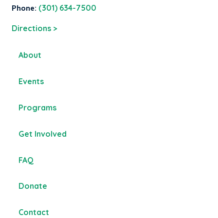
Phone:
(301) 634-7500
Directions >
About
Events
Programs
Get Involved
FAQ
Donate
Contact