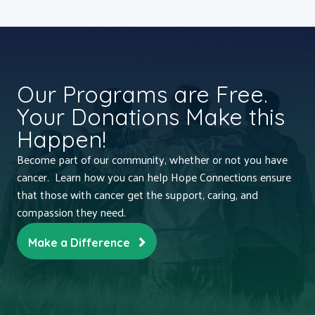
Our Programs are Free.
Your Donations Make this
Happen!
Become part of our community, whether or not you have
cancer. Learn how you can help Hope Connections ensure
that those with cancer get the support, caring, and
compassion they need.
Make a Difference