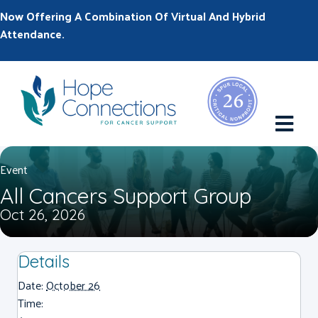
Now Offering A Combination Of Virtual And Hybrid
Attendance.
M
Event
All Cancers Support Group
Oct 26, 2026
Details
Date:
October 26
Time: