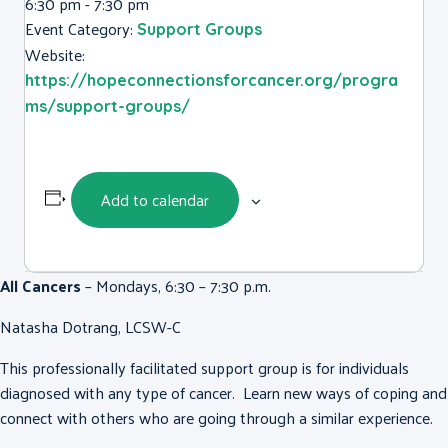
6:30 pm - 7:30 pm
Event Category:
Support Groups
Website:
https://hopeconnectionsforcancer.org/progra
ms/support-groups/
Add to calendar
All Cancers
– Mondays, 6:30 – 7:30 p.m.
Natasha Dotrang, LCSW-C
This professionally facilitated support group is for individuals
diagnosed with any type of cancer. Learn new ways of coping and
connect with others who are going through a similar experience.