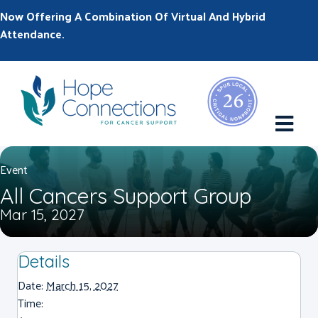
Now Offering A Combination Of Virtual And Hybrid
Attendance.
M
Event
All Cancers Support Group
Mar 15, 2027
Details
Date:
March 15, 2027
Time: