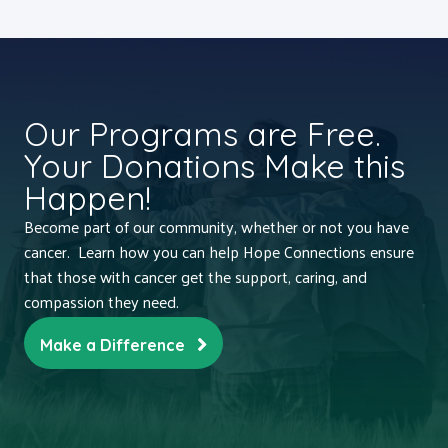
Our Programs are Free.
Your Donations Make this
Happen!
Become part of our community, whether or not you have
cancer. Learn how you can help Hope Connections ensure
that those with cancer get the support, caring, and
compassion they need.
Make a Difference