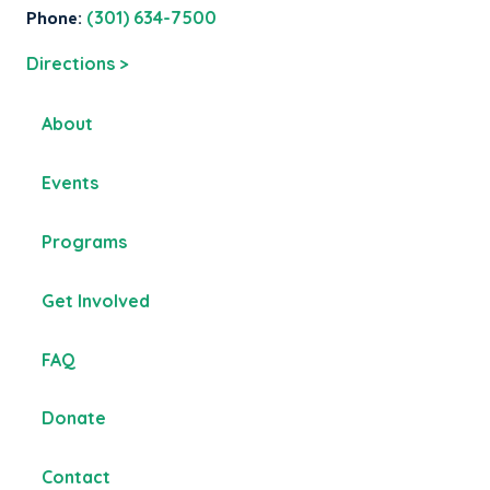
Phone:
(301) 634-7500
Directions >
About
Events
Programs
Get Involved
FAQ
Donate
Contact