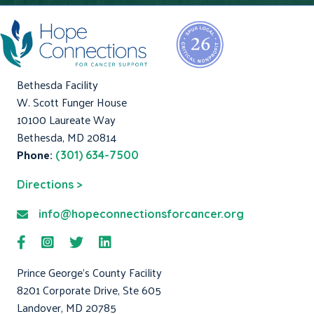
Bethesda Facility
W. Scott Funger House
10100 Laureate Way
Bethesda, MD 20814
Phone:
(301) 634-7500
Directions >
info@hopeconnectionsforcancer.org
Prince George's County Facility
8201 Corporate Drive, Ste 605
Landover, MD 20785