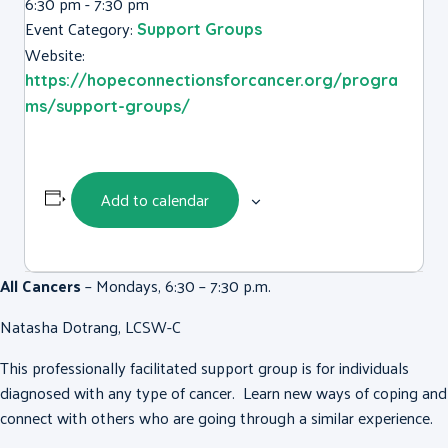
6:30 pm - 7:30 pm
Event Category:
Support Groups
Website:
https://hopeconnectionsforcancer.org/progra
ms/support-groups/
Add to calendar
All Cancers
– Mondays, 6:30 – 7:30 p.m.
Natasha Dotrang, LCSW-C
This professionally facilitated support group is for individuals
diagnosed with any type of cancer. Learn new ways of coping and
connect with others who are going through a similar experience.