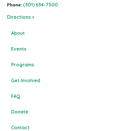
Phone:
(301) 634-7500
Directions >
About
Events
Programs
Get Involved
FAQ
Donate
Contact