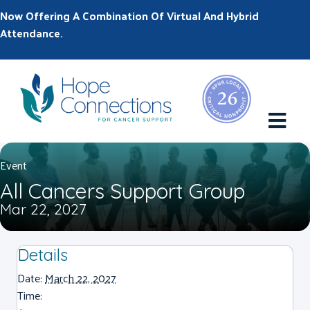
Now Offering A Combination Of Virtual And Hybrid
Attendance.
M
Event
All Cancers Support Group
Mar 22, 2027
Details
Date:
March 22, 2027
Time: