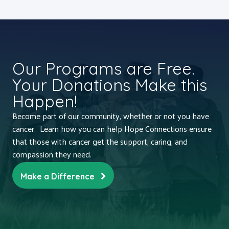
Our Programs are Free.
Your Donations Make this
Happen!
Become part of our community, whether or not you have
cancer. Learn how you can help Hope Connections ensure
that those with cancer get the support, caring, and
compassion they need.
Make a Difference