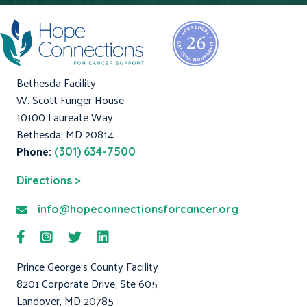
Bethesda Facility
W. Scott Funger House
10100 Laureate Way
Bethesda, MD 20814
Phone:
(301) 634-7500
Directions >
info@hopeconnectionsforcancer.org
Prince George's County Facility
8201 Corporate Drive, Ste 605
Landover, MD 20785