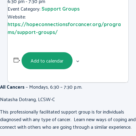
6:30 pm - 7:30 pm
Event Category:
Support Groups
Website:
https://hopeconnectionsforcancer.org/progra
ms/support-groups/
Add to calendar
All Cancers
– Mondays, 6:30 – 7:30 p.m.
Natasha Dotrang, LCSW-C
This professionally facilitated support group is for individuals
diagnosed with any type of cancer. Learn new ways of coping and
connect with others who are going through a similar experience.