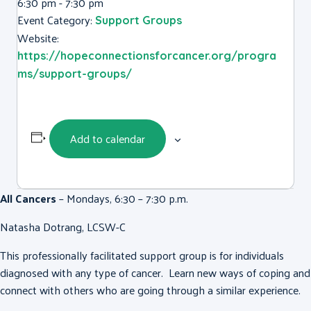
6:30 pm - 7:30 pm
Event Category:
Support Groups
Website:
https://hopeconnectionsforcancer.org/progra
ms/support-groups/
Add to calendar
All Cancers
– Mondays, 6:30 – 7:30 p.m.
Natasha Dotrang, LCSW-C
This professionally facilitated support group is for individuals
diagnosed with any type of cancer. Learn new ways of coping and
connect with others who are going through a similar experience.