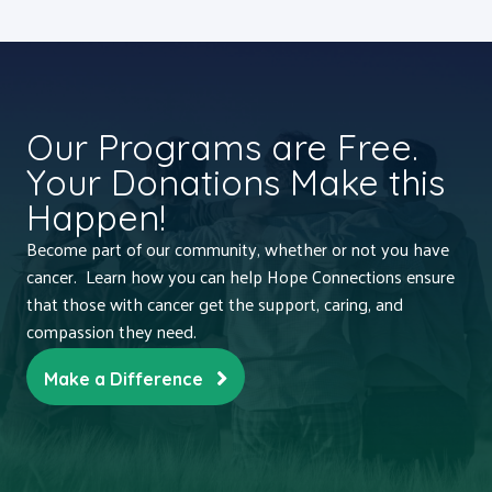
Our Programs are Free.
Your Donations Make this
Happen!
Become part of our community, whether or not you have
cancer. Learn how you can help Hope Connections ensure
that those with cancer get the support, caring, and
compassion they need.
Make a Difference