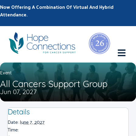
Now Offering A Combination Of Virtual And Hybrid
Attendance.
M
Event
All Cancers Support Group
Jun 07, 2027
Details
Date:
June 7, 2027
Time: