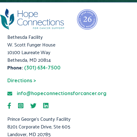
Bethesda Facility
W. Scott Funger House
10100 Laureate Way
Bethesda, MD 20814
Phone:
(301) 634-7500
Directions >
info@hopeconnectionsforcancer.org
Prince George's County Facility
8201 Corporate Drive, Ste 605
Landover, MD 20785