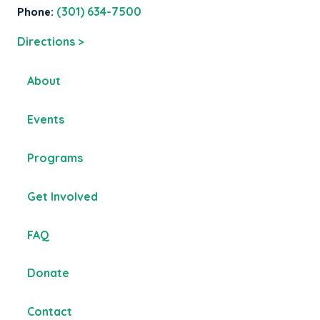
Phone:
(301) 634-7500
Directions >
About
Events
Programs
Get Involved
FAQ
Donate
Contact