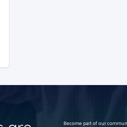
Become part of our communit