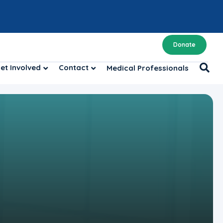
Donate
et Involved
Contact
Medical Professionals