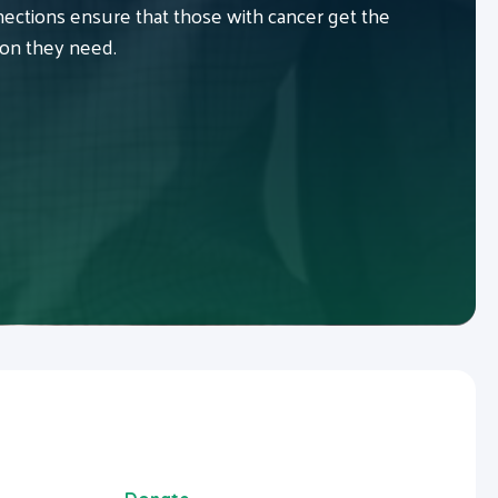
ctions ensure that those with cancer get the
ion they need.