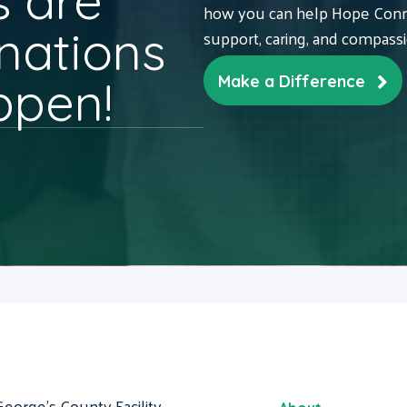
 are
how you can help Hope Conne
nations
support, caring, and compass
ppen!
Make a Difference
George's County Facility