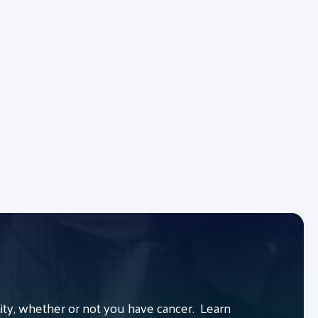
y, whether or not you have cancer. Learn