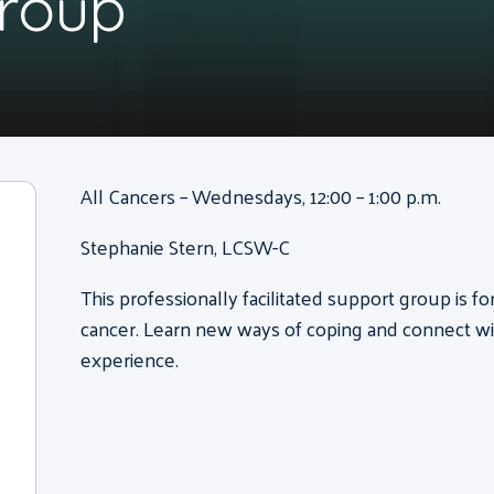
Group
All Cancers – Wednesdays, 12:00 – 1:00 p.m.
Stephanie Stern, LCSW-C
This professionally facilitated support group is f
cancer. Learn new ways of coping and connect wi
experience.