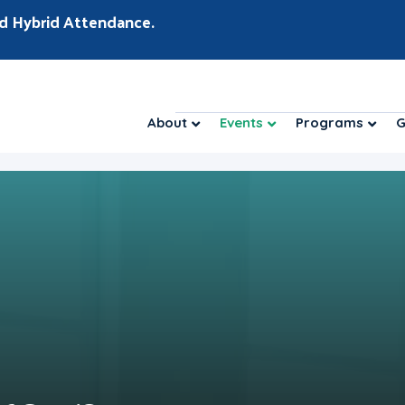
d Hybrid Attendance.
About
Events
Programs
G