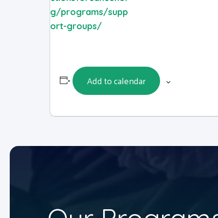
g/programs/supp
ort-groups/
Add to calendar