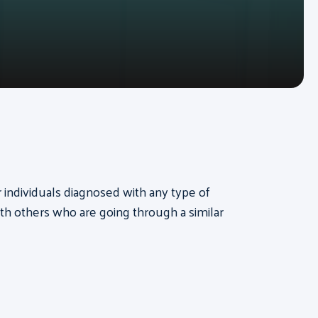
or individuals diagnosed with any type of
th others who are going through a similar