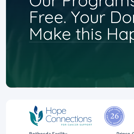
Our Programs
Free. Your Do
Make this Ha
Bethesda Facility
Prince 