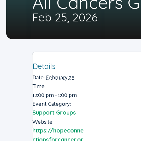
All Cancers 
Feb 25, 2026
Details
Date:
February 25
Time:
12:00 pm - 1:00 pm
Event Category:
Support Groups
Website:
https://hopeconne
ctionsforcancer.or