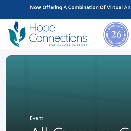
Now Offering A Combination Of Virtual An
Event