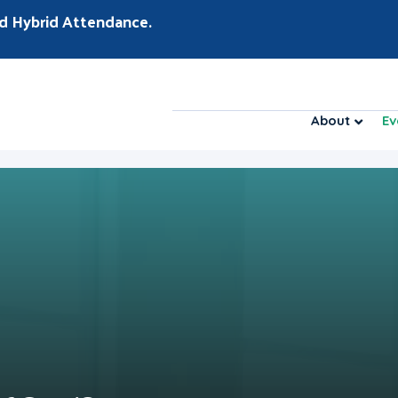
d Hybrid Attendance.
About
Ev