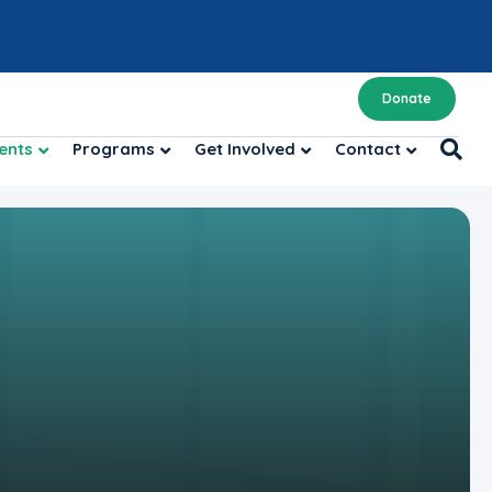
Donate
ents
Programs
Get Involved
Contact