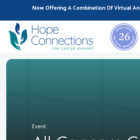
Now Offering A Combination Of Virtual An
Event