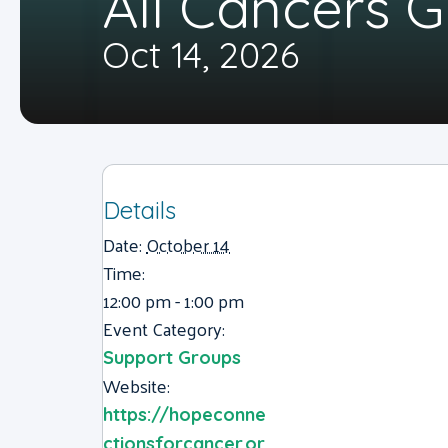
All Cancers 
Oct 14, 2026
Details
Date:
October 14
Time:
12:00 pm - 1:00 pm
Event Category:
Support Groups
Website:
https://hopeconne
ctionsforcancer.or