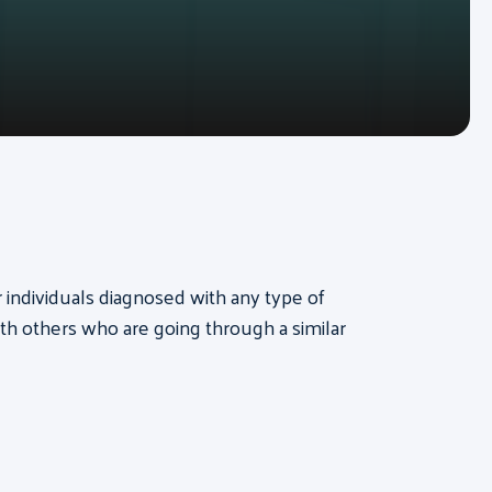
or individuals diagnosed with any type of
th others who are going through a similar