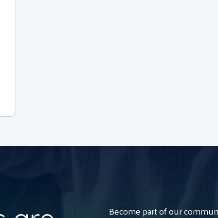
Become part of our communit