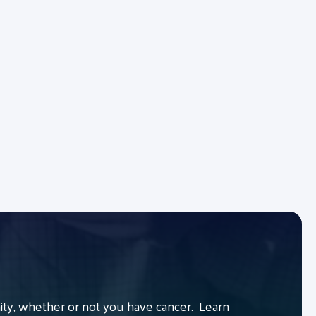
y, whether or not you have cancer. Learn