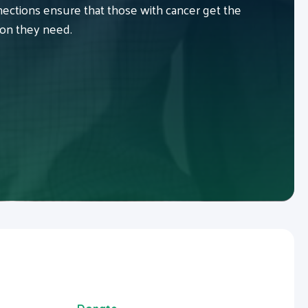
ctions ensure that those with cancer get the
ion they need.