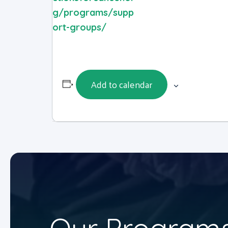
g/programs/supp
ort-groups/
Add to calendar