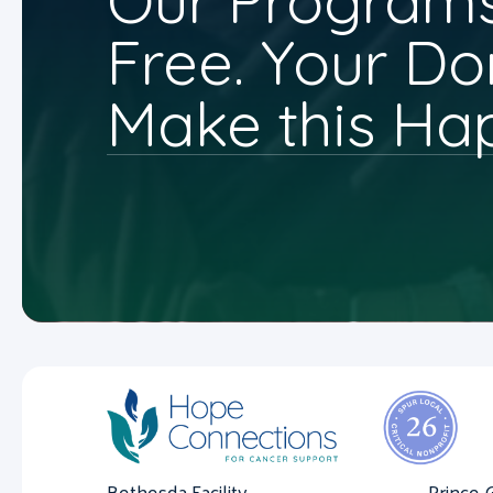
Our Programs
Free. Your Do
Make this Ha
Bethesda Facility
Prince 