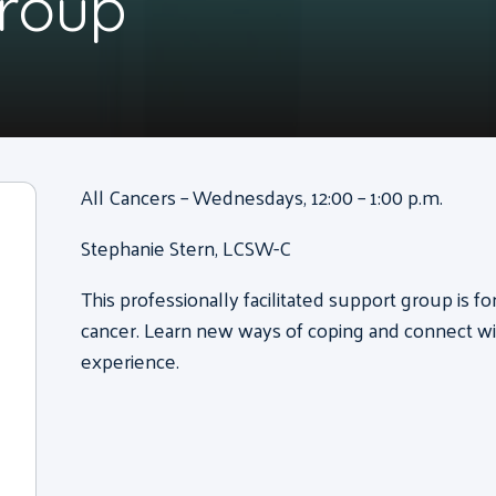
Group
All Cancers – Wednesdays, 12:00 – 1:00 p.m.
Stephanie Stern, LCSW-C
This professionally facilitated support group is f
cancer. Learn new ways of coping and connect wi
experience.