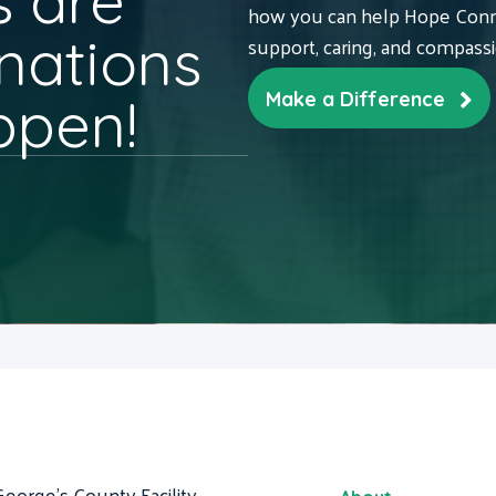
 are
how you can help Hope Conne
nations
support, caring, and compass
ppen!
Make a Difference
George's County Facility