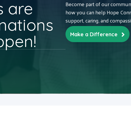
 are
Become part of our communit
how you can help Hope Conne
nations
support, caring, and compass
ppen!
Make a Difference