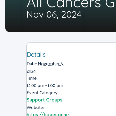
All Cancers 
Nov 06, 2024
Details
Date:
November 6,
2024
Time:
12:00 pm - 1:00 pm
Event Category:
Support Groups
Website:
https://hopeconne