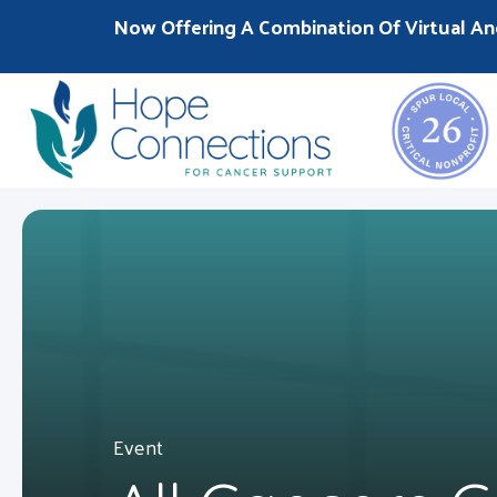
Now Offering A Combination Of Virtual An
Event