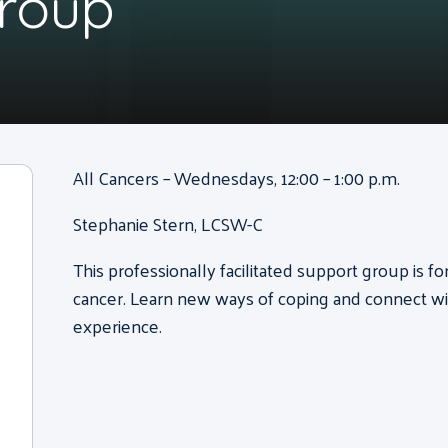
Group
All Cancers – Wednesdays, 12:00 – 1:00 p.m.
Stephanie Stern, LCSW-C
This professionally facilitated support group is f
cancer. Learn new ways of coping and connect wi
experience.