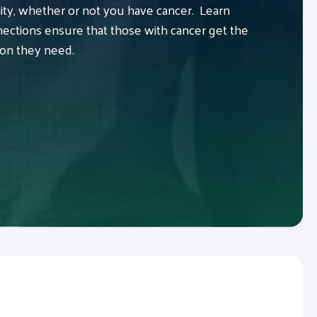
y, whether or not you have cancer. Learn
ctions ensure that those with cancer get the
ion they need.