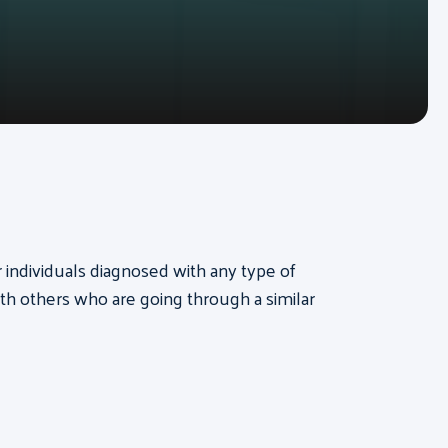
or individuals diagnosed with any type of
th others who are going through a similar