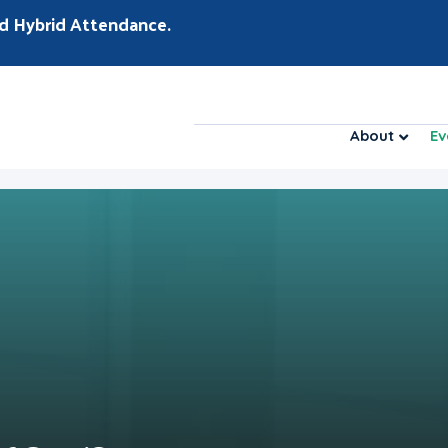
d Hybrid Attendance.
About
Ev