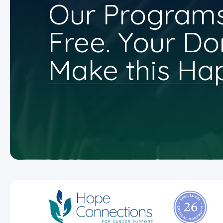
Our Programs
Free. Your Do
Make this Ha