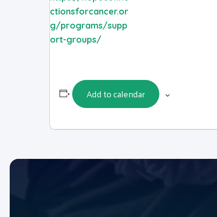
ctionsforcancer.or
g/programs/supp
ort-groups/
Add to calendar