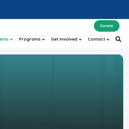
Donate
ents
Programs
Get Involved
Contact