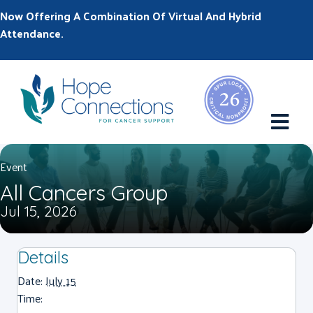
Now Offering A Combination Of Virtual And Hybrid
Attendance.
M
Event
All Cancers Group
Jul 15, 2026
Details
Date:
July 15
Time: