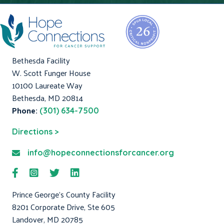
Bethesda Facility
W. Scott Funger House
10100 Laureate Way
Bethesda, MD 20814
Phone:
(301) 634-7500
Directions >
info@hopeconnectionsforcancer.org
Prince George's County Facility
8201 Corporate Drive, Ste 605
Landover, MD 20785