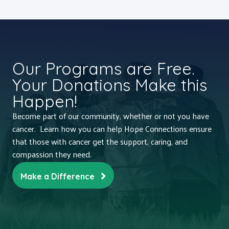
Our Programs are Free.
Your Donations Make this
Happen!
Become part of our community, whether or not you have
cancer. Learn how you can help Hope Connections ensure
that those with cancer get the support, caring, and
compassion they need.
Make a Difference