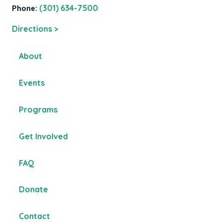
Phone:
(301) 634-7500
Directions >
About
Events
Programs
Get Involved
FAQ
Donate
Contact