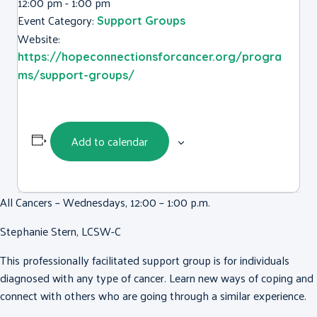
12:00 pm - 1:00 pm
Event Category:
Support Groups
Website:
https://hopeconnectionsforcancer.org/progra
ms/support-groups/
Add to calendar
All Cancers – Wednesdays, 12:00 – 1:00 p.m.
Stephanie Stern, LCSW-C
This professionally facilitated support group is for individuals
diagnosed with any type of cancer. Learn new ways of coping and
connect with others who are going through a similar experience.