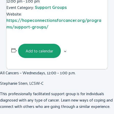
12:00 pm - 1:00 pm
Event Category:
Support Groups
Website:
https://hopeconnectionsforcancer.org/progra
ms/support-groups/
Add to calendar
All Cancers – Wednesdays, 12:00 – 1:00 p.m.
Stephanie Stern, LCSW-C
This professionally facilitated support group is for individuals
diagnosed with any type of cancer. Learn new ways of coping and
connect with others who are going through a similar experience.