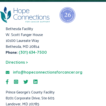
Bethesda Facility
W. Scott Funger House
10100 Laureate Way
Bethesda, MD 20814
Phone:
(301) 634-7500
Directions >
info@hopeconnectionsforcancer.org
Prince George's County Facility
8201 Corporate Drive, Ste 605
Landover, MD 20785