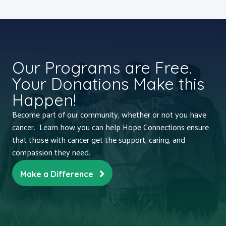
Our Programs are Free.
Your Donations Make this
Happen!
Become part of our community, whether or not you have
cancer. Learn how you can help Hope Connections ensure
that those with cancer get the support, caring, and
compassion they need.
Make a Difference