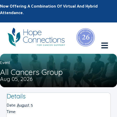
Now Offering A Combination Of Virtual And Hybrid
Attendance.
M
Event
All Cancers Group
Aug 05, 2026
Details
Date:
August 5
Time: