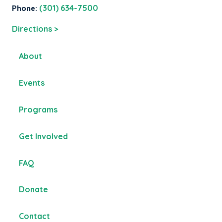
Phone:
(301) 634-7500
Directions >
About
Events
Programs
Get Involved
FAQ
Donate
Contact