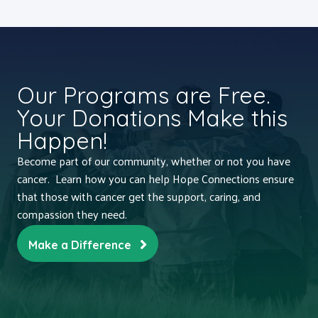
Our Programs are Free.
Your Donations Make this
Happen!
Become part of our community, whether or not you have
cancer. Learn how you can help Hope Connections ensure
that those with cancer get the support, caring, and
compassion they need.
Make a Difference