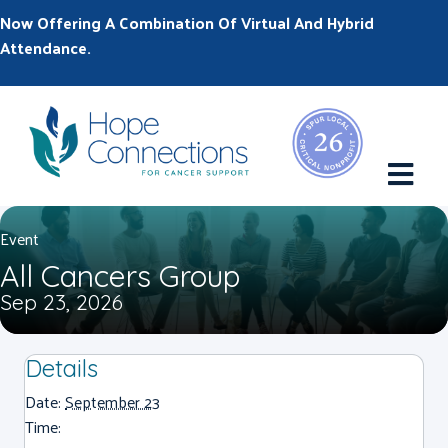
Now Offering A Combination Of Virtual And Hybrid
Attendance.
M
Event
All Cancers Group
Sep 23, 2026
Details
Date:
September 23
Time: