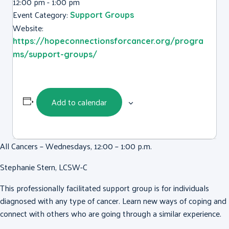
12:00 pm - 1:00 pm
Event Category:
Support Groups
Website:
https://hopeconnectionsforcancer.org/progra
ms/support-groups/
Add to calendar
All Cancers – Wednesdays, 12:00 – 1:00 p.m.
Stephanie Stern, LCSW-C
This professionally facilitated support group is for individuals
diagnosed with any type of cancer. Learn new ways of coping and
connect with others who are going through a similar experience.