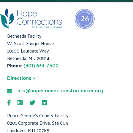
Bethesda Facility
W. Scott Funger House
10100 Laureate Way
Bethesda, MD 20814
Phone:
(301) 634-7500
Directions >
info@hopeconnectionsforcancer.org
Prince George's County Facility
8201 Corporate Drive, Ste 605
Landover, MD 20785