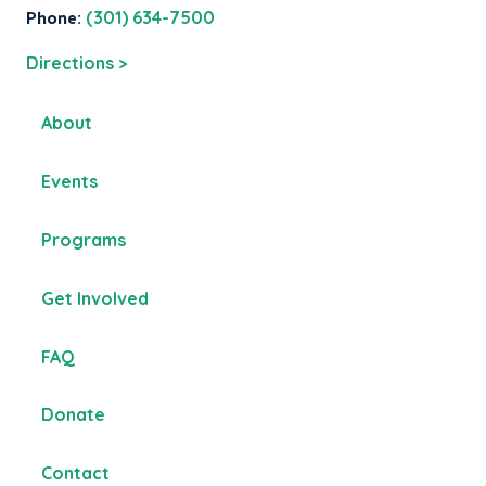
Phone:
(301) 634-7500
Directions >
About
Events
Programs
Get Involved
FAQ
Donate
Contact