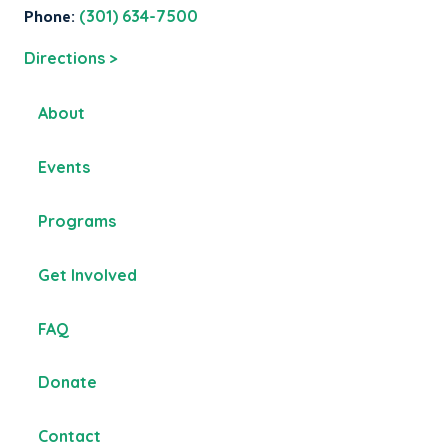
Phone:
(301) 634-7500
Directions >
About
Events
Programs
Get Involved
FAQ
Donate
Contact