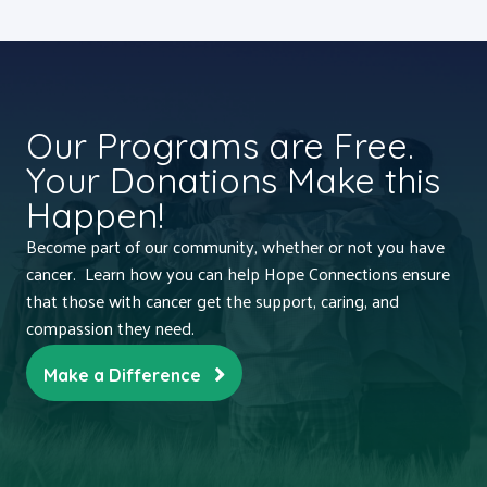
Our Programs are Free.
Your Donations Make this
Happen!
Become part of our community, whether or not you have
cancer. Learn how you can help Hope Connections ensure
that those with cancer get the support, caring, and
compassion they need.
Make a Difference