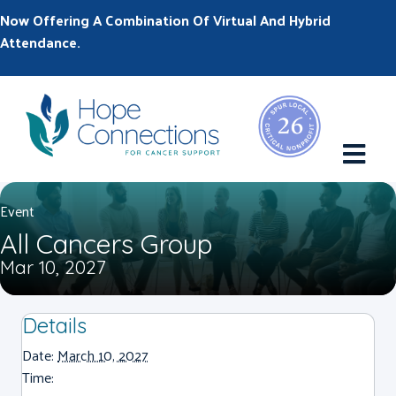
Now Offering A Combination Of Virtual And Hybrid
Attendance.
M
Event
All Cancers Group
Mar 10, 2027
Details
Date:
March 10, 2027
Time: