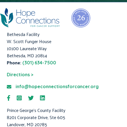
Bethesda Facility
W. Scott Funger House
10100 Laureate Way
Bethesda, MD 20814
Phone:
(301) 634-7500
Directions >
info@hopeconnectionsforcancer.org
Prince George's County Facility
8201 Corporate Drive, Ste 605
Landover, MD 20785