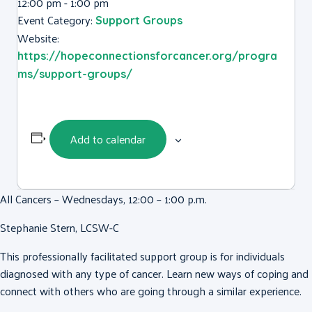
12:00 pm - 1:00 pm
Event Category:
Support Groups
Website:
https://hopeconnectionsforcancer.org/progra
ms/support-groups/
Add to calendar
All Cancers – Wednesdays, 12:00 – 1:00 p.m.
Stephanie Stern, LCSW-C
This professionally facilitated support group is for individuals
diagnosed with any type of cancer. Learn new ways of coping and
connect with others who are going through a similar experience.