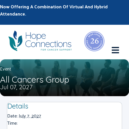
Now Offering A Combination Of Virtual And Hybrid
Attendance.
M
Event
All Cancers Group
Jul 07, 2027
Details
Date:
July 7, 2027
Time: