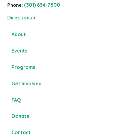
Phone:
(301) 634-7500
Directions >
About
Events
Programs
Get Involved
FAQ
Donate
Contact