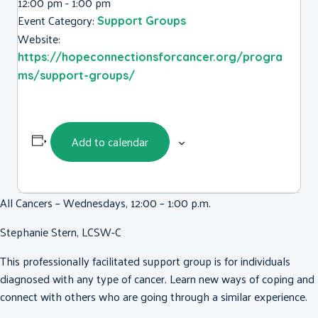
12:00 pm - 1:00 pm
Event Category:
Support Groups
Website:
https://hopeconnectionsforcancer.org/progra
ms/support-groups/
Add to calendar
All Cancers – Wednesdays, 12:00 – 1:00 p.m.
Stephanie Stern, LCSW-C
This professionally facilitated support group is for individuals
diagnosed with any type of cancer. Learn new ways of coping and
connect with others who are going through a similar experience.