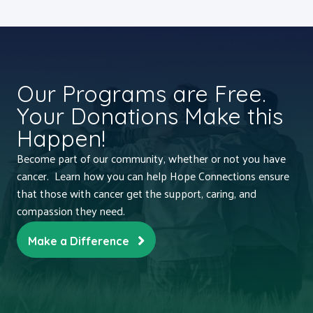
Our Programs are Free.
Your Donations Make this
Happen!
Become part of our community, whether or not you have
cancer. Learn how you can help Hope Connections ensure
that those with cancer get the support, caring, and
compassion they need.
Make a Difference