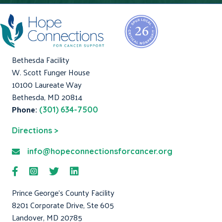
Bethesda Facility
W. Scott Funger House
10100 Laureate Way
Bethesda, MD 20814
Phone:
(301) 634-7500
Directions >
info@hopeconnectionsforcancer.org
Prince George's County Facility
8201 Corporate Drive, Ste 605
Landover, MD 20785