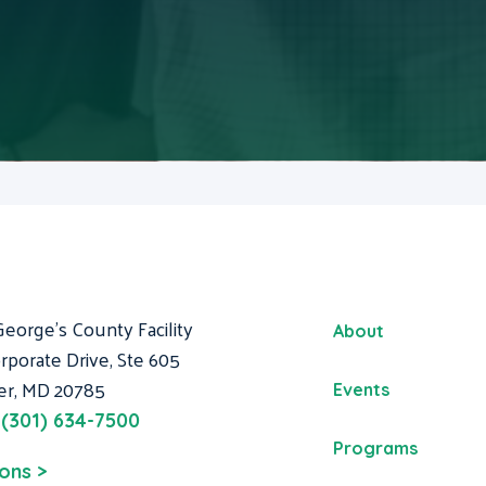
George's County Facility
About
rporate Drive, Ste 605
er, MD 20785
Events
:
(301) 634-7500
Programs
ions >