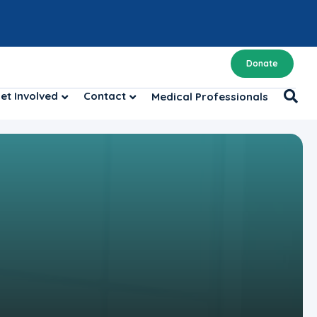
Donate
et Involved
Contact
Medical Professionals