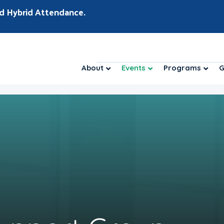
d Hybrid Attendance.
About
Events
Programs
G