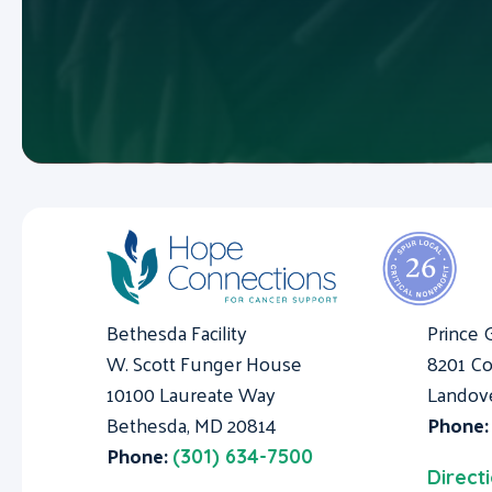
Bethesda Facility
Prince 
W. Scott Funger House
8201 Co
10100 Laureate Way
Landov
Bethesda, MD 20814
Phone
Phone:
(301) 634-7500
Direct