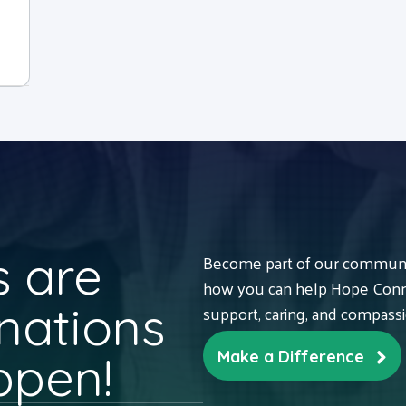
 are
Become part of our communit
how you can help Hope Conne
nations
support, caring, and compass
ppen!
Make a Difference