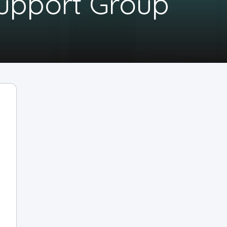
Support Group