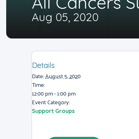
All Cancers 
Aug 05, 2020
Details
Date:
August 5, 2020
Time:
12:00 pm - 1:00 pm
Event Category:
Support Groups