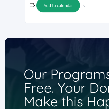
Add to calendar
Our Programs
Free. Your Do
Make this Ha