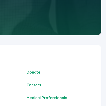
Donate
Contact
Medical Professionals