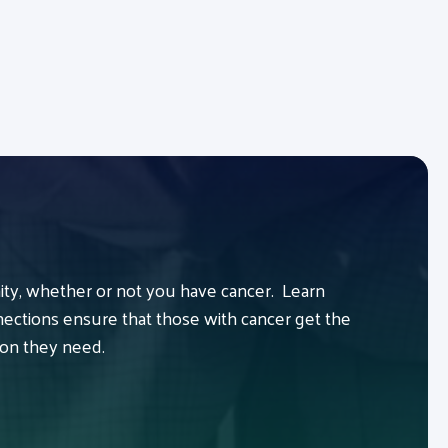
y, whether or not you have cancer. Learn
ctions ensure that those with cancer get the
ion they need.