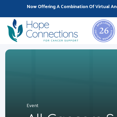
Now Offering A Combination Of Virtual An
Event