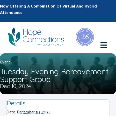
Now Offering A Combination Of Virtual And Hybrid
Attendance.
M
Event
Tuesday Evening Bereavement
Support Group
Dec 10, 2024
Details
Date:
December 10, 2024