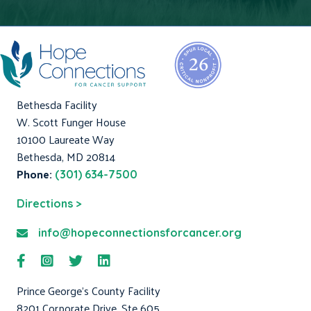
Bethesda Facility
W. Scott Funger House
10100 Laureate Way
Bethesda, MD 20814
Phone:
(301) 634-7500
Directions >
info@hopeconnectionsforcancer.org
Prince George's County Facility
8201 Corporate Drive, Ste 605