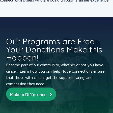
Our Programs are Free.
Your Donations Make this
Happen!
Become part of our community, whether or not you have
cancer. Learn how you can help Hope Connections ensure
that those with cancer get the support, caring, and
compassion they need.
Make a Difference