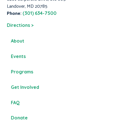
Landover, MD 20785
Phone:
(301) 634-7500
Directions >
About
Events
Programs
Get Involved
FAQ
Donate