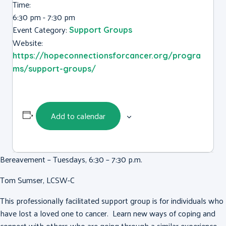
Time:
6:30 pm - 7:30 pm
Event Category:
Support Groups
Website:
https://hopeconnectionsforcancer.org/progra
ms/support-groups/
Add to calendar
Bereavement – Tuesdays, 6:30 – 7:30 p.m.
Tom Sumser, LCSW-C
This professionally facilitated support group is for individuals who
have lost a loved one to cancer. Learn new ways of coping and
connect with others who are going through a similar experience.