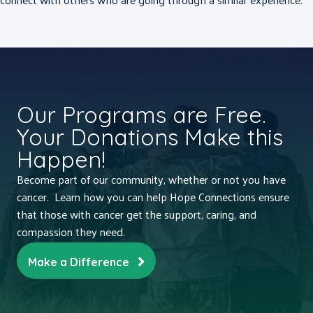
Our Programs are Free.
Your Donations Make this
Happen!
Become part of our community, whether or not you have
cancer. Learn how you can help Hope Connections ensure
that those with cancer get the support, caring, and
compassion they need.
Make a Difference