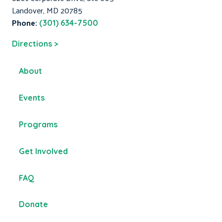
Landover, MD 20785
Phone:
(301) 634-7500
Directions >
About
Events
Programs
Get Involved
FAQ
Donate