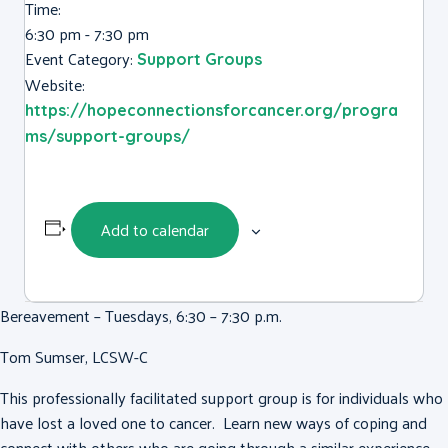
Time:
6:30 pm - 7:30 pm
Event Category:
Support Groups
Website:
https://hopeconnectionsforcancer.org/progra
ms/support-groups/
Add to calendar
Bereavement – Tuesdays, 6:30 – 7:30 p.m.
Tom Sumser, LCSW-C
This professionally facilitated support group is for individuals who
have lost a loved one to cancer. Learn new ways of coping and
connect with others who are going through a similar experience.