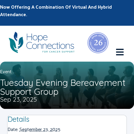
Now Offering A Combination Of Virtual And Hybrid
Attendance.
M
Event
Tuesday Evening Bereavement
Support Group
Sep 23, 2025
Details
Date:
September 23, 2025