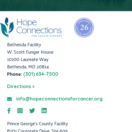
Bethesda Facility
W. Scott Funger House
10100 Laureate Way
Bethesda, MD 20814
Phone:
(301) 634-7500
Directions >
info@hopeconnectionsforcancer.org
Prince George's County Facility
8201 Corporate Drive, Ste 605