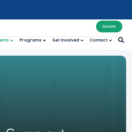
Donate
ents
Programs
Get Involved
Contact