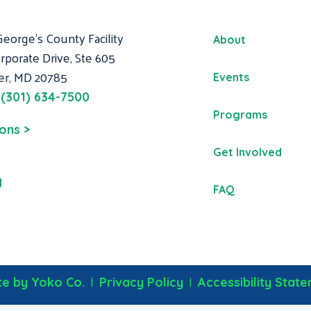
George's County Facility
About
rporate Drive, Ste 605
er, MD 20785
Events
:
(301) 634-7500
Programs
ions >
Get Involved
g
FAQ
|
|
e by Yoko Co.
Privacy Policy
Accessibility Stat