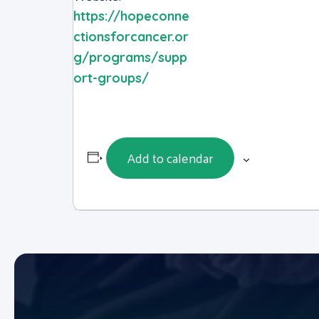
https://hopeconne
ctionsforcancer.or
g/programs/supp
ort-groups/
Add to calendar