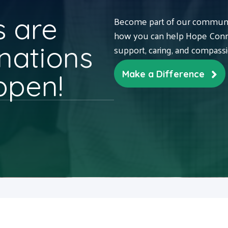
 are
Become part of our communit
how you can help Hope Conne
nations
support, caring, and compass
ppen!
Make a Difference