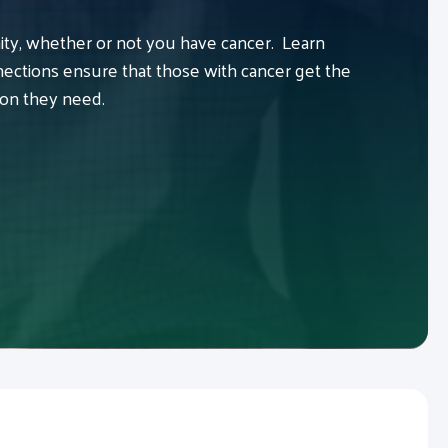
y, whether or not you have cancer. Learn
ctions ensure that those with cancer get the
ion they need.