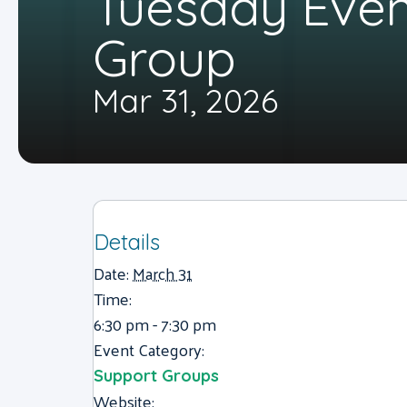
Tuesday Eve
Group
Mar 31, 2026
Details
Date:
March 31
Time:
6:30 pm - 7:30 pm
Event Category:
Support Groups
Website: