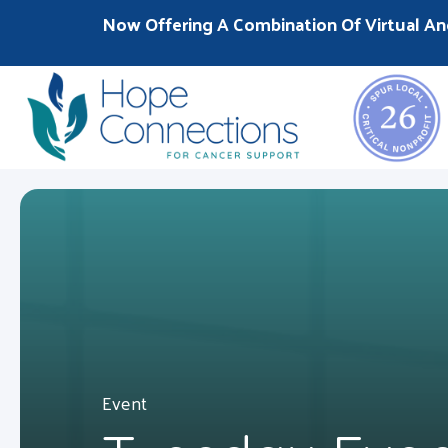
Now Offering A Combination Of Virtual An
Event