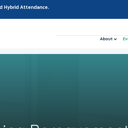
d Hybrid Attendance.
About
Ev