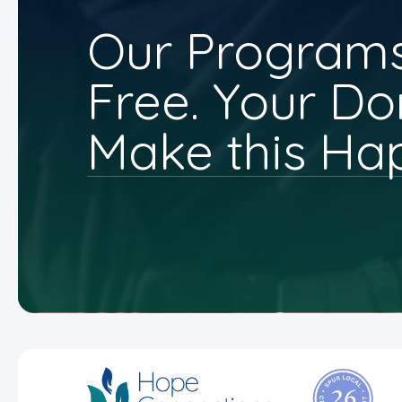
Our Programs
Free. Your Do
Make this Ha