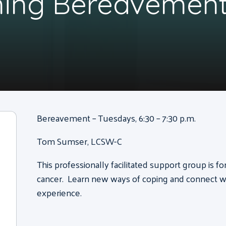
ning Bereavement
Bereavement – Tuesdays, 6:30 – 7:30 p.m.
Tom Sumser, LCSW-C
This professionally facilitated support group is f
cancer. Learn new ways of coping and connect wi
experience.