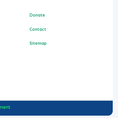
Donate
Contact
Sitemap
ement