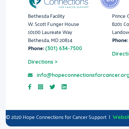
Bethesda Facility
Prince 
W. Scott Funger House
8201 Co
10100 Laureate Way
Landov
Bethesda, MD 20814
Phone
Phone:
(301) 634-7500
Direct
Directions >
info@hopeconnectionsforcancer.or
© 2020 Hope Connections for Cancer Support |
Websit