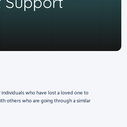
 Support
or individuals who have lost a loved one to
th others who are going through a similar