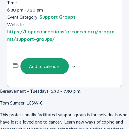
Time:
6:30 pm - 7:30 pm
Event Category:
Support Groups
Website:
https://hopeconnectionsforcancer.org/progra
ms/support-groups/
Add to calendar
Bereavement – Tuesdays, 6:30 – 7:30 p.m.
Tom Sumser, LCSW-C
This professionally facilitated support group is for individuals who
have lost a loved one to cancer. Learn new ways of coping and
connect with others who are going through a similar experience.