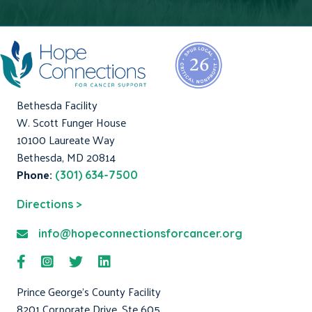
Bethesda Facility
W. Scott Funger House
10100 Laureate Way
Bethesda, MD 20814
Phone:
(301) 634-7500
Directions >
info@hopeconnectionsforcancer.org
Prince George's County Facility
8201 Corporate Drive, Ste 605