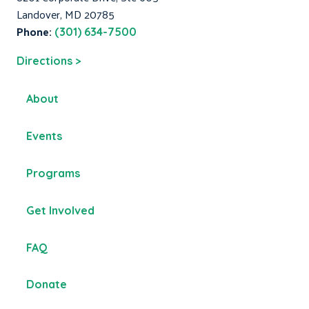
Landover, MD 20785
Phone:
(301) 634-7500
Directions >
About
Events
Programs
Get Involved
FAQ
Donate