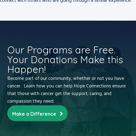
Our Programs are Free.
Your Donations Make this
Happen!
Become part of our community, whether or not you have
cancer. Learn how you can help Hope Connections ensure
that those with cancer get the support, caring, and
compassion they need.
Make a Difference