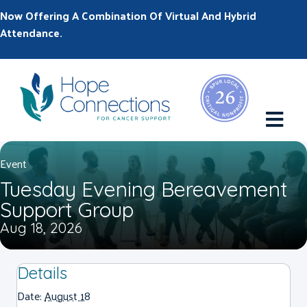
Now Offering A Combination Of Virtual And Hybrid
Attendance.
M
Event
Tuesday Evening Bereavement
Support Group
Aug 18, 2026
Details
Date:
August 18