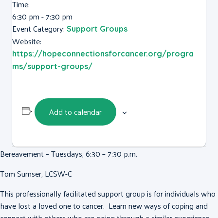
Time:
6:30 pm - 7:30 pm
Event Category:
Support Groups
Website:
https://hopeconnectionsforcancer.org/progra
ms/support-groups/
Add to calendar
Bereavement – Tuesdays, 6:30 – 7:30 p.m.
Tom Sumser, LCSW-C
This professionally facilitated support group is for individuals who
have lost a loved one to cancer. Learn new ways of coping and
connect with others who are going through a similar experience.