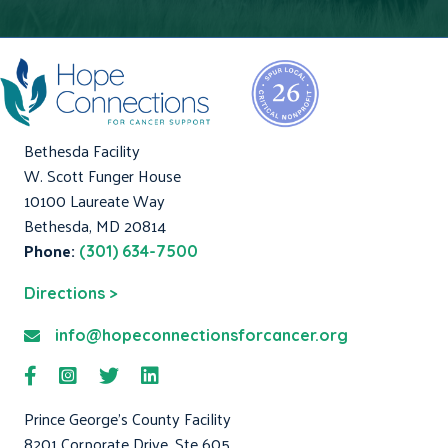
Bethesda Facility
W. Scott Funger House
10100 Laureate Way
Bethesda, MD 20814
Phone:
(301) 634-7500
Directions >
info@hopeconnectionsforcancer.org
Prince George's County Facility
8201 Corporate Drive, Ste 605