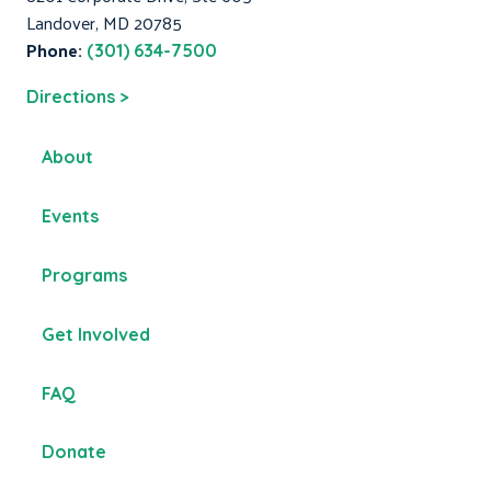
Landover, MD 20785
Phone:
(301) 634-7500
Directions >
About
Events
Programs
Get Involved
FAQ
Donate