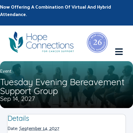
Now Offering A Combination Of Virtual And Hybrid
Attendance.
M
Event
Tuesday Evening Bereavement
Support Group
Sep 14, 2027
Details
Date:
September 14, 2027