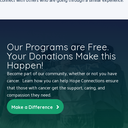
Our Programs are Free.
Your Donations Make this
Happen!
Become part of our community, whether or not you have
cancer. Learn how you can help Hope Connections ensure
that those with cancer get the support, caring, and
compassion they need.
Make a Difference