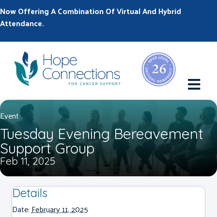
Now Offering A Combination Of Virtual And Hybrid
Attendance.
M
Event
Tuesday Evening Bereavement
Support Group
Feb 11, 2025
Details
Date:
February 11, 2025