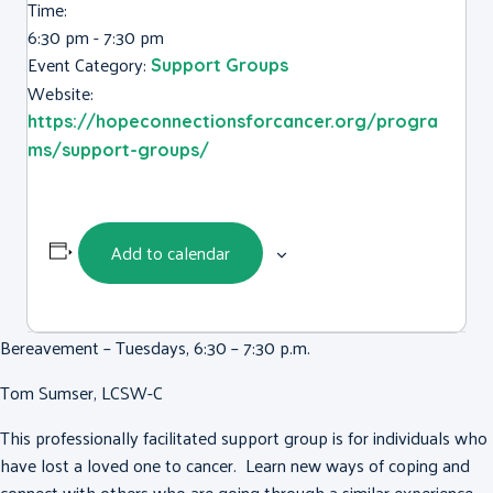
Time:
6:30 pm - 7:30 pm
Event Category:
Support Groups
Website:
https://hopeconnectionsforcancer.org/progra
ms/support-groups/
Add to calendar
Bereavement – Tuesdays, 6:30 – 7:30 p.m.
Tom Sumser, LCSW-C
This professionally facilitated support group is for individuals who
have lost a loved one to cancer. Learn new ways of coping and
connect with others who are going through a similar experience.