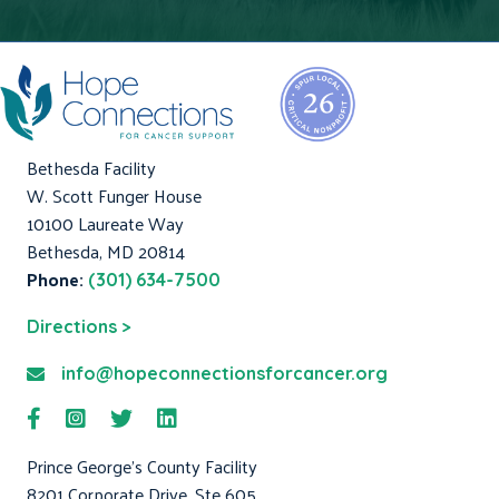
Bethesda Facility
W. Scott Funger House
10100 Laureate Way
Bethesda, MD 20814
Phone:
(301) 634-7500
Directions >
info@hopeconnectionsforcancer.org
Prince George's County Facility
8201 Corporate Drive, Ste 605