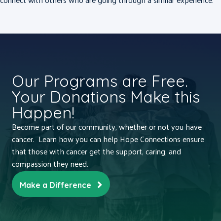
Our Programs are Free.
Your Donations Make this
Happen!
Become part of our community, whether or not you have
cancer. Learn how you can help Hope Connections ensure
that those with cancer get the support, caring, and
compassion they need.
Make a Difference