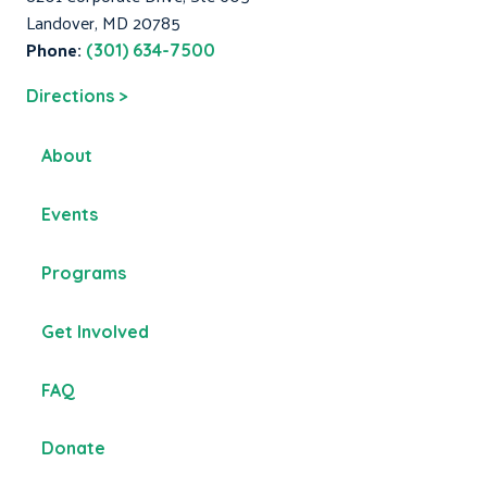
Landover, MD 20785
Phone:
(301) 634-7500
Directions >
About
Events
Programs
Get Involved
FAQ
Donate