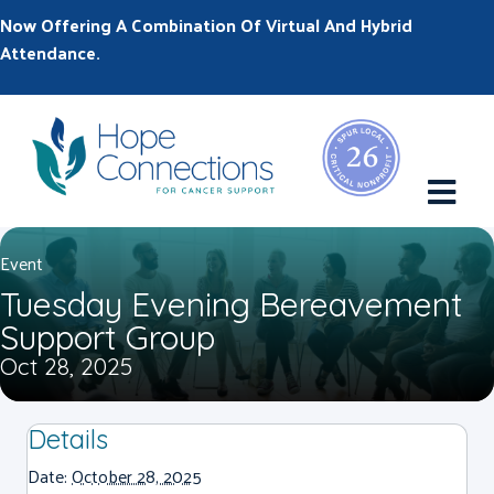
Now Offering A Combination Of Virtual And Hybrid
Attendance.
M
Event
Tuesday Evening Bereavement
Support Group
Oct 28, 2025
Details
Date:
October 28, 2025