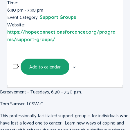
Time:
6:30 pm - 7:30 pm
Event Category:
Support Groups
Website:
https://hopeconnectionsforcancer.org/progra
ms/support-groups/
Add to calendar
Bereavement – Tuesdays, 6:30 – 7:30 p.m.
Tom Sumser, LCSW-C
This professionally facilitated support group is for individuals who
have lost a loved one to cancer. Learn new ways of coping and
connect with others who are going through a similar experience.