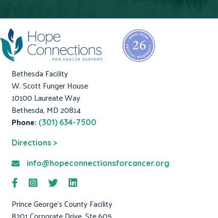
Bethesda Facility
W. Scott Funger House
10100 Laureate Way
Bethesda, MD 20814
Phone:
(301) 634-7500
Directions >
info@hopeconnectionsforcancer.org
Prince George's County Facility
8201 Corporate Drive, Ste 605