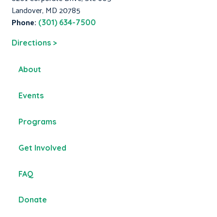
Landover, MD 20785
Phone:
(301) 634-7500
Directions >
About
Events
Programs
Get Involved
FAQ
Donate