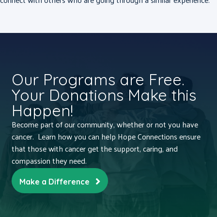
Our Programs are Free.
Your Donations Make this
Happen!
Become part of our community, whether or not you have
cancer. Learn how you can help Hope Connections ensure
that those with cancer get the support, caring, and
compassion they need.
Make a Difference