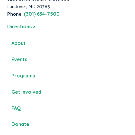
Landover, MD 20785
Phone:
(301) 634-7500
Directions >
About
Events
Programs
Get Involved
FAQ
Donate