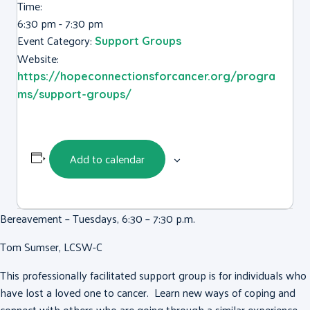
Time:
6:30 pm - 7:30 pm
Event Category:
Support Groups
Website:
https://hopeconnectionsforcancer.org/progra
ms/support-groups/
Add to calendar
Bereavement – Tuesdays, 6:30 – 7:30 p.m.
Tom Sumser, LCSW-C
This professionally facilitated support group is for individuals who
have lost a loved one to cancer. Learn new ways of coping and
connect with others who are going through a similar experience.