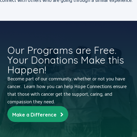
Our Programs are Free.
Your Donations Make this
Happen!
Become part of our community, whether or not you have
cancer. Learn how you can help Hope Connections ensure
that those with cancer get the support, caring, and
compassion they need.
Make a Difference