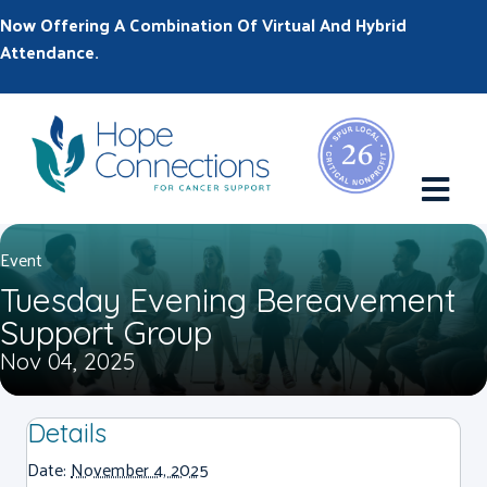
Now Offering A Combination Of Virtual And Hybrid
Attendance.
M
Event
Tuesday Evening Bereavement
Support Group
Nov 04, 2025
Details
Date:
November 4, 2025