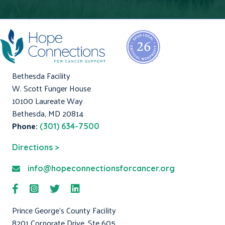
Bethesda Facility
W. Scott Funger House
10100 Laureate Way
Bethesda, MD 20814
Phone:
(301) 634-7500
Directions >
info@hopeconnectionsforcancer.org
Prince George's County Facility
8201 Corporate Drive, Ste 605