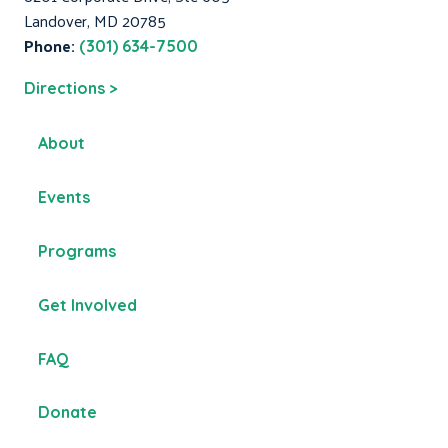
Landover, MD 20785
Phone:
(301) 634-7500
Directions >
About
Events
Programs
Get Involved
FAQ
Donate