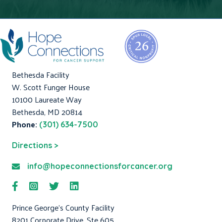
Bethesda Facility
W. Scott Funger House
10100 Laureate Way
Bethesda, MD 20814
Phone:
(301) 634-7500
Directions >
info@hopeconnectionsforcancer.org
Prince George's County Facility
8201 Corporate Drive, Ste 605