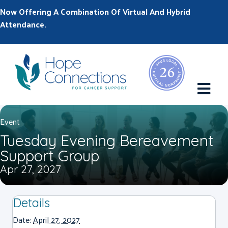
Now Offering A Combination Of Virtual And Hybrid
Attendance.
M
Event
Tuesday Evening Bereavement
Support Group
Apr 27, 2027
Details
Date:
April 27, 2027