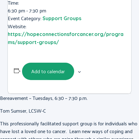
Time:
6:30 pm - 7:30 pm
Event Category:
Support Groups
Website:
https://hopeconnectionsforcancer.org/progra
ms/support-groups/
Add to calendar
Bereavement – Tuesdays, 6:30 – 7:30 p.m.
Tom Sumser, LCSW-C
This professionally facilitated support group is for individuals who
have lost a loved one to cancer. Learn new ways of coping and
connect with others who are going through a similar experience.