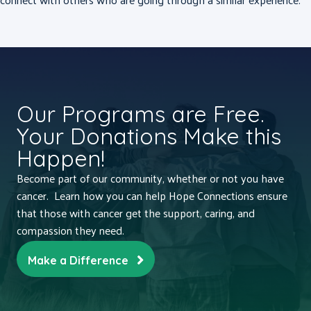
Our Programs are Free.
Your Donations Make this
Happen!
Become part of our community, whether or not you have
cancer. Learn how you can help Hope Connections ensure
that those with cancer get the support, caring, and
compassion they need.
Make a Difference