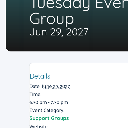
Tuesday Eve
Group
Jun 29, 2027
Details
Date:
June 29, 2027
Time:
6:30 pm - 7:30 pm
Event Category:
Support Groups
Website: