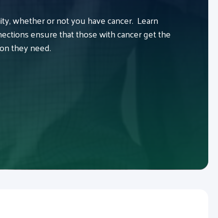
y, whether or not you have cancer. Learn
ctions ensure that those with cancer get the
ion they need.