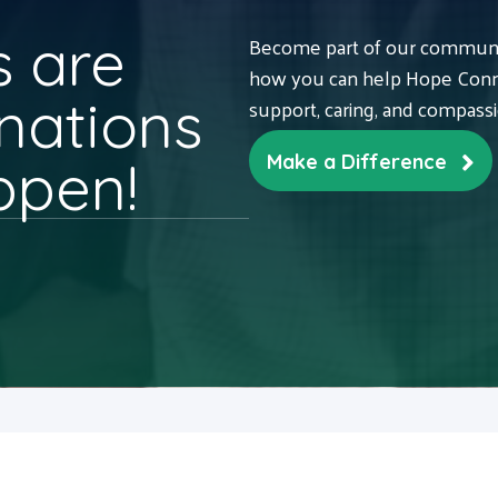
 are
Become part of our communit
how you can help Hope Conne
nations
support, caring, and compass
ppen!
Make a Difference