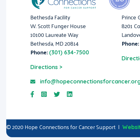
Bethesda Facility
Prince 
W. Scott Funger House
8201 Co
10100 Laureate Way
Landov
Bethesda, MD 20814
Phone
Phone:
(301) 634-7500
Direct
Directions >
info@hopeconnectionsforcancer.or
© 2020 Hope Connections for Cancer Support |
Websit