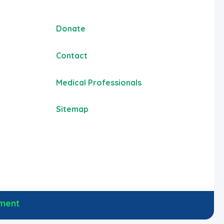
Donate
Contact
Medical Professionals
Sitemap
ement