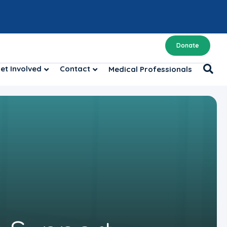
Donate
et Involved
Contact
Medical Professionals