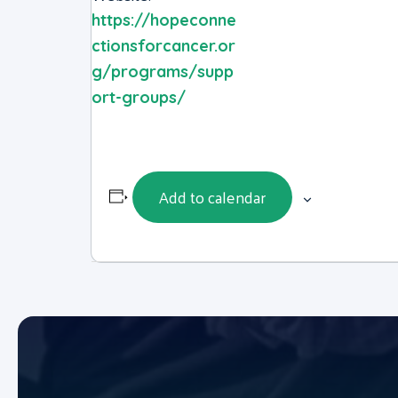
https://hopeconne
ctionsforcancer.or
g/programs/supp
ort-groups/
Add to calendar