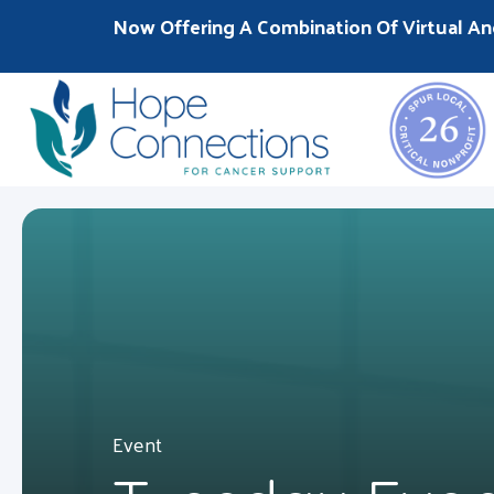
Now Offering A Combination Of Virtual An
Event