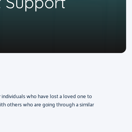
 Support
or individuals who have lost a loved one to
th others who are going through a similar