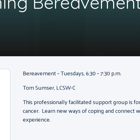
ning Bereavement
Bereavement – Tuesdays, 6:30 – 7:30 p.m.
Tom Sumser, LCSW-C
This professionally facilitated support group is f
cancer. Learn new ways of coping and connect wi
experience.