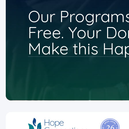
Our Programs
Free. Your Do
Make this Ha