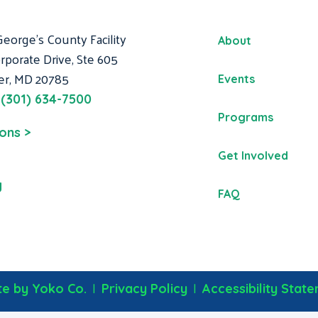
George's County Facility
About
rporate Drive, Ste 605
er, MD 20785
Events
:
(301) 634-7500
Programs
ions >
Get Involved
g
FAQ
|
|
e by Yoko Co.
Privacy Policy
Accessibility Stat