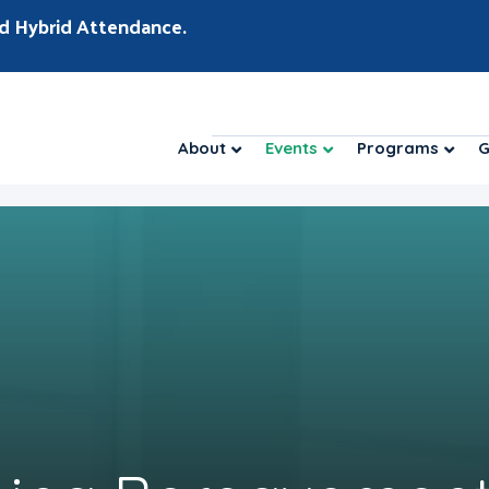
d Hybrid Attendance.
About
Events
Programs
G