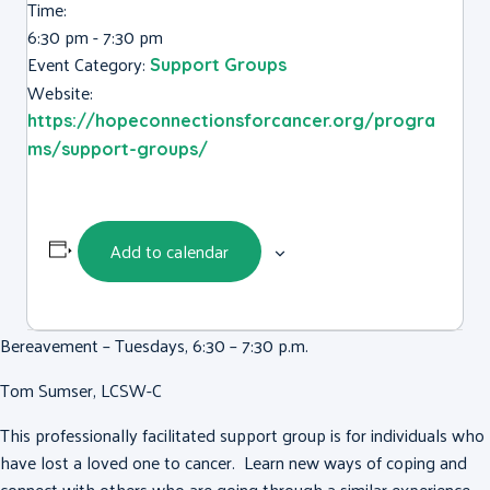
Time:
6:30 pm - 7:30 pm
Event Category:
Support Groups
Website:
https://hopeconnectionsforcancer.org/progra
ms/support-groups/
Add to calendar
Bereavement – Tuesdays, 6:30 – 7:30 p.m.
Tom Sumser, LCSW-C
This professionally facilitated support group is for individuals who
have lost a loved one to cancer. Learn new ways of coping and
connect with others who are going through a similar experience.