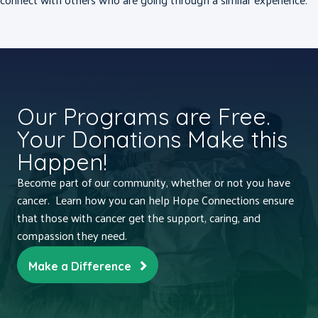
Our Programs are Free.
Your Donations Make this
Happen!
Become part of our community, whether or not you have
cancer. Learn how you can help Hope Connections ensure
that those with cancer get the support, caring, and
compassion they need.
Make a Difference