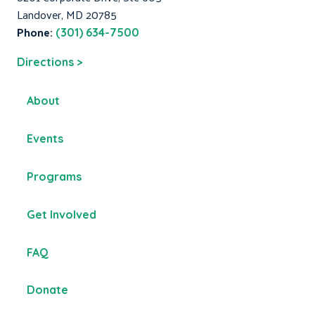
Landover, MD 20785
Phone:
(301) 634-7500
Directions >
About
Events
Programs
Get Involved
FAQ
Donate