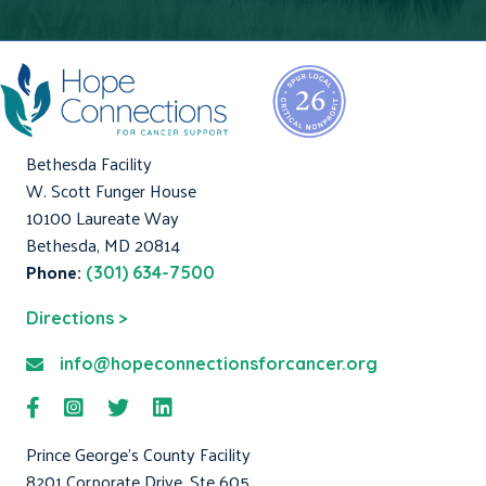
Bethesda Facility
W. Scott Funger House
10100 Laureate Way
Bethesda, MD 20814
Phone:
(301) 634-7500
Directions >
info@hopeconnectionsforcancer.org
Prince George's County Facility
8201 Corporate Drive, Ste 605