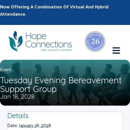
Now Offering A Combination Of Virtual And Hybrid
Attendance.
M
Event
Tuesday Evening Bereavement
Support Group
Jan 18, 2028
Details
Date:
January 18, 2028