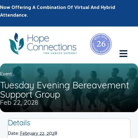
Now Offering A Combination Of Virtual And Hybrid
Attendance.
M
Event
Tuesday Evening Bereavement
Support Group
Feb 22, 2028
Details
Date:
February 22, 2028