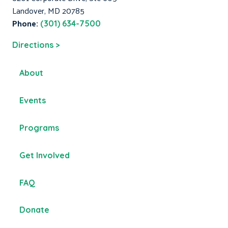
Landover, MD 20785
Phone:
(301) 634-7500
Directions >
About
Events
Programs
Get Involved
FAQ
Donate