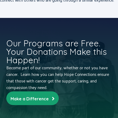
Our Programs are Free.
Your Donations Make this
Happen!
Become part of our community, whether or not you have
cancer. Learn how you can help Hope Connections ensure
that those with cancer get the support, caring, and
compassion they need.
Make a Difference