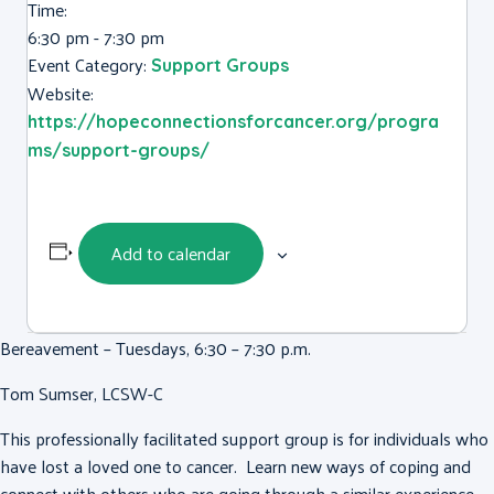
Time:
6:30 pm - 7:30 pm
Event Category:
Support Groups
Website:
https://hopeconnectionsforcancer.org/progra
ms/support-groups/
Add to calendar
Bereavement – Tuesdays, 6:30 – 7:30 p.m.
Tom Sumser, LCSW-C
This professionally facilitated support group is for individuals who
have lost a loved one to cancer. Learn new ways of coping and
connect with others who are going through a similar experience.