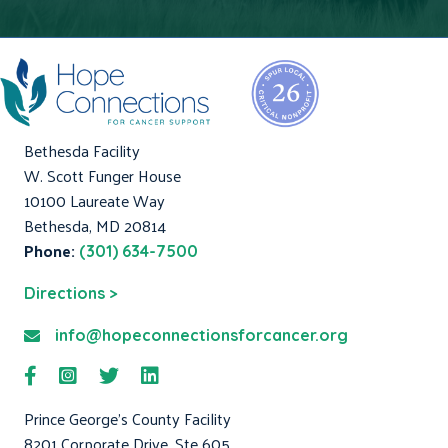
Bethesda Facility
W. Scott Funger House
10100 Laureate Way
Bethesda, MD 20814
Phone:
(301) 634-7500
Directions >
info@hopeconnectionsforcancer.org
Prince George's County Facility
8201 Corporate Drive, Ste 605