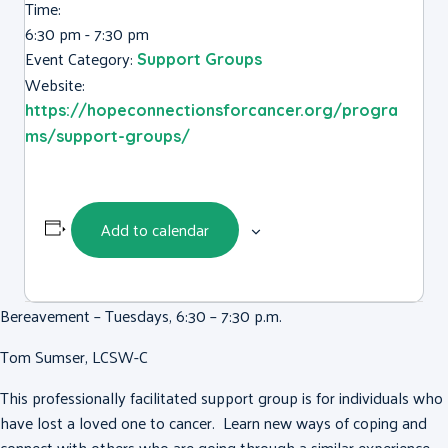
Time:
6:30 pm - 7:30 pm
Event Category:
Support Groups
Website:
https://hopeconnectionsforcancer.org/progra
ms/support-groups/
Add to calendar
Bereavement – Tuesdays, 6:30 – 7:30 p.m.
Tom Sumser, LCSW-C
This professionally facilitated support group is for individuals who
have lost a loved one to cancer. Learn new ways of coping and
connect with others who are going through a similar experience.