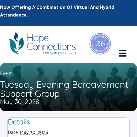
Now Offering A Combination Of Virtual And Hybrid
Attendance.
M
Event
Tuesday Evening Bereavement
Support Group
May 30, 2028
Details
Date:
May 30, 2028