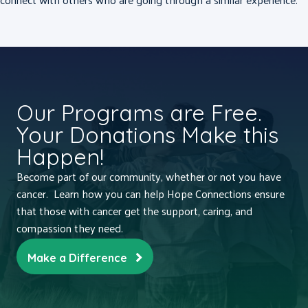
Our Programs are Free.
Your Donations Make this
Happen!
Become part of our community, whether or not you have
cancer. Learn how you can help Hope Connections ensure
that those with cancer get the support, caring, and
compassion they need.
Make a Difference