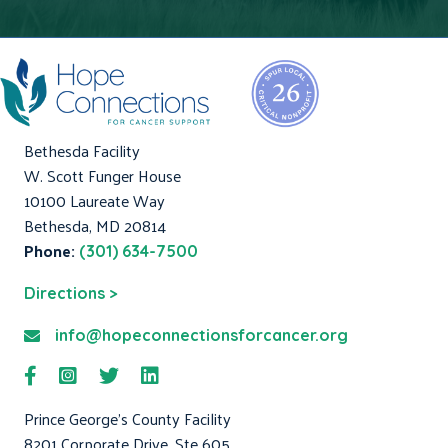
Bethesda Facility
W. Scott Funger House
10100 Laureate Way
Bethesda, MD 20814
Phone:
(301) 634-7500
Directions >
info@hopeconnectionsforcancer.org
Prince George's County Facility
8201 Corporate Drive, Ste 605