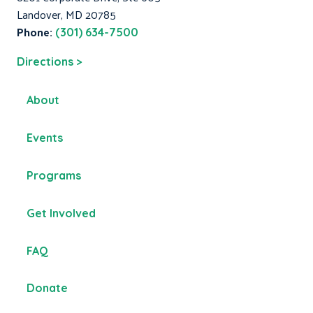
Landover, MD 20785
Phone:
(301) 634-7500
Directions >
About
Events
Programs
Get Involved
FAQ
Donate