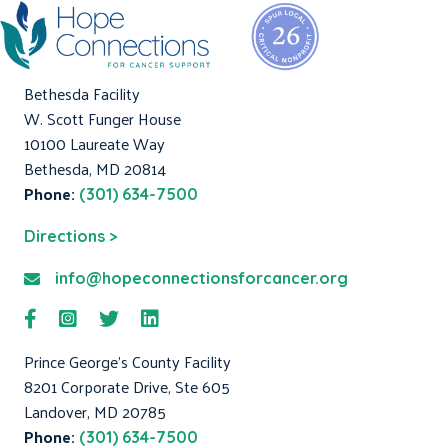
Bethesda Facility
W. Scott Funger House
10100 Laureate Way
Bethesda, MD 20814
Phone:
(301) 634-7500
Directions >
info@hopeconnectionsforcancer.org
Prince George's County Facility
8201 Corporate Drive, Ste 605
Landover, MD 20785
Phone:
(301) 634-7500