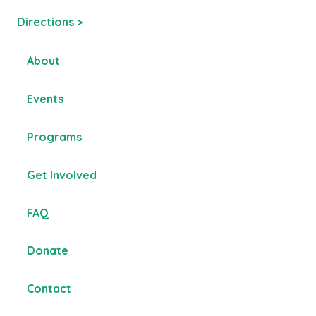
Directions >
About
Events
Programs
Get Involved
FAQ
Donate
Contact