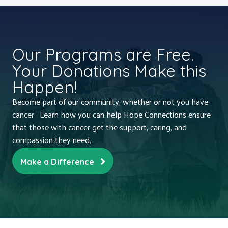
Our Programs are Free.
Your Donations Make this
Happen!
Become part of our community, whether or not you have
cancer. Learn how you can help Hope Connections ensure
that those with cancer get the support, caring, and
compassion they need.
Make a Difference