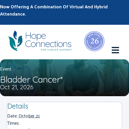
Now Offering A Combination Of Virtual And Hybrid
Attendance.
M
Event
Bladder Cancer*
Oct 21, 2026
Details
Date:
October 21
Times: