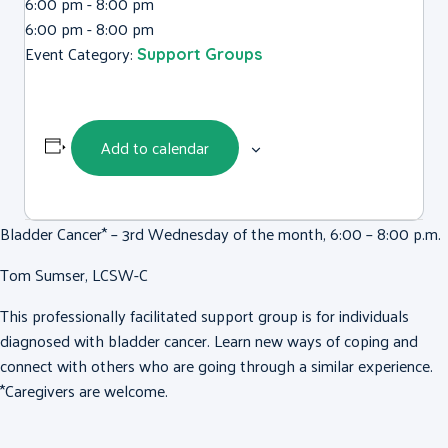
6:00 pm - 8:00 pm
6:00 pm - 8:00 pm
Event Category:
Support Groups
Add to calendar
Bladder Cancer* – 3rd Wednesday of the month, 6:00 – 8:00 p.m.
Tom Sumser, LCSW-C
This professionally facilitated support group is for individuals
diagnosed with bladder cancer. Learn new ways of coping and
connect with others who are going through a similar experience.
*Caregivers are welcome.