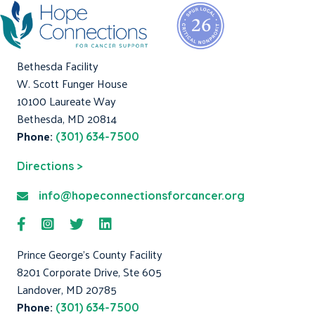
Bethesda Facility
W. Scott Funger House
10100 Laureate Way
Bethesda, MD 20814
Phone:
(301) 634-7500
Directions >
info@hopeconnectionsforcancer.org
Prince George's County Facility
8201 Corporate Drive, Ste 605
Landover, MD 20785
Phone:
(301) 634-7500