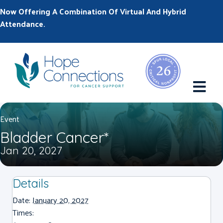
Now Offering A Combination Of Virtual And Hybrid
Attendance.
M
Event
Bladder Cancer*
Jan 20, 2027
Details
Date:
January 20, 2027
Times: