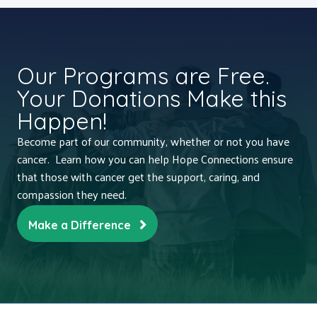
Our Programs are Free.
Your Donations Make this
Happen!
Become part of our community, whether or not you have
cancer. Learn how you can help Hope Connections ensure
that those with cancer get the support, caring, and
compassion they need.
Make a Difference