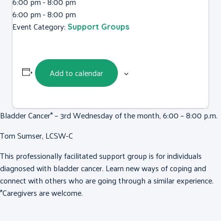
6:00 pm - 8:00 pm
6:00 pm - 8:00 pm
Event Category:
Support Groups
Add to calendar
Bladder Cancer* – 3rd Wednesday of the month, 6:00 – 8:00 p.m.
Tom Sumser, LCSW-C
This professionally facilitated support group is for individuals
diagnosed with bladder cancer. Learn new ways of coping and
connect with others who are going through a similar experience.
*Caregivers are welcome.