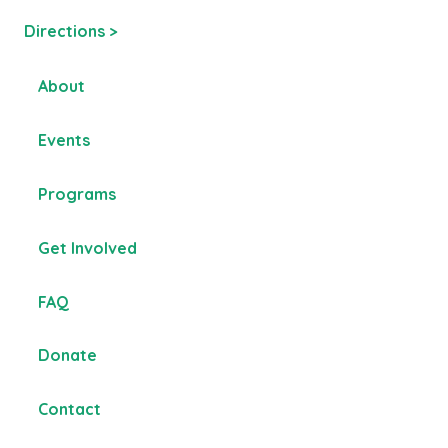
Directions >
About
Events
Programs
Get Involved
FAQ
Donate
Contact