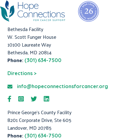
Bethesda Facility
W. Scott Funger House
10100 Laureate Way
Bethesda, MD 20814
Phone:
(301) 634-7500
Directions >
info@hopeconnectionsforcancer.org
Prince George's County Facility
8201 Corporate Drive, Ste 605
Landover, MD 20785
Phone:
(301) 634-7500