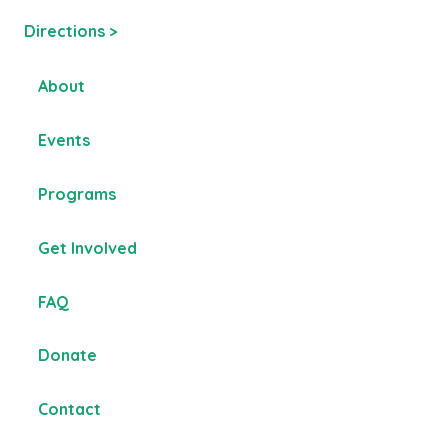
Directions >
About
Events
Programs
Get Involved
FAQ
Donate
Contact