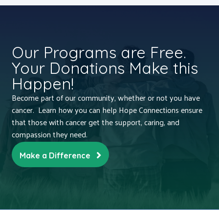
Our Programs are Free.
Your Donations Make this
Happen!
Become part of our community, whether or not you have
cancer. Learn how you can help Hope Connections ensure
that those with cancer get the support, caring, and
compassion they need.
Make a Difference