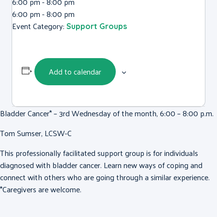
6:00 pm - 8:00 pm
6:00 pm - 8:00 pm
Event Category:
Support Groups
Add to calendar
Bladder Cancer* – 3rd Wednesday of the month, 6:00 – 8:00 p.m.
Tom Sumser, LCSW-C
This professionally facilitated support group is for individuals
diagnosed with bladder cancer. Learn new ways of coping and
connect with others who are going through a similar experience.
*Caregivers are welcome.