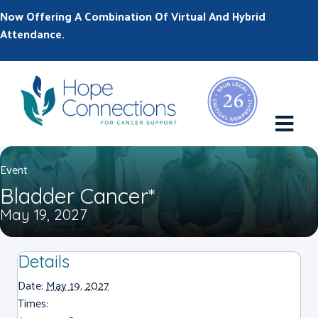
Now Offering A Combination Of Virtual And Hybrid
Attendance.
M
Event
Bladder Cancer*
May 19, 2027
Details
Date:
May 19, 2027
Times: