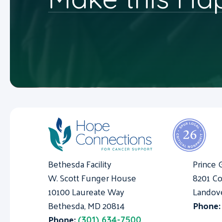
Bethesda Facility
Prince 
W. Scott Funger House
8201 Co
10100 Laureate Way
Landov
Bethesda, MD 20814
Phone
Phone:
(301) 634-7500