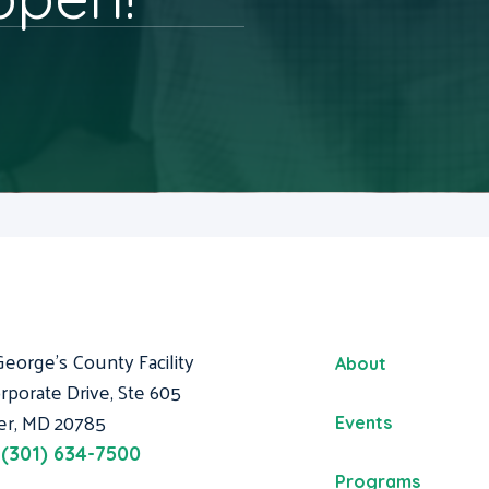
George's County Facility
About
rporate Drive, Ste 605
er, MD 20785
Events
:
(301) 634-7500
Programs