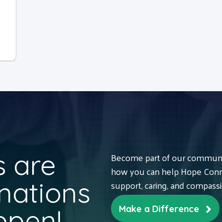
 are
Become part of our communit
how you can help Hope Conne
nations
support, caring, and compass
ppen!
Make a Difference