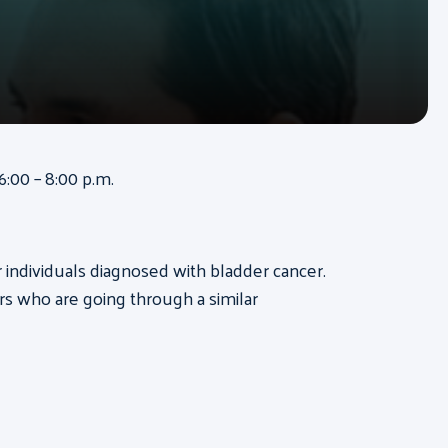
:00 – 8:00 p.m.
or individuals diagnosed with bladder cancer.
s who are going through a similar