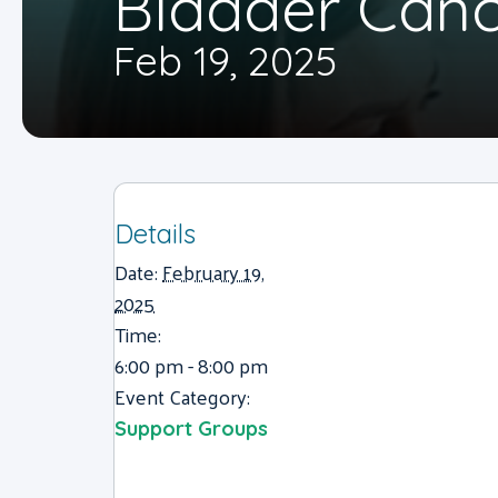
Bladder Canc
Feb 19, 2025
Details
Date:
February 19,
2025
Time:
6:00 pm - 8:00 pm
Event Category:
Support Groups