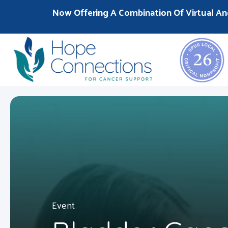
Now Offering A Combination Of Virtual An
Event