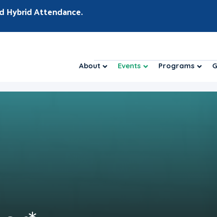
d Hybrid Attendance.
About
Events
Programs
G