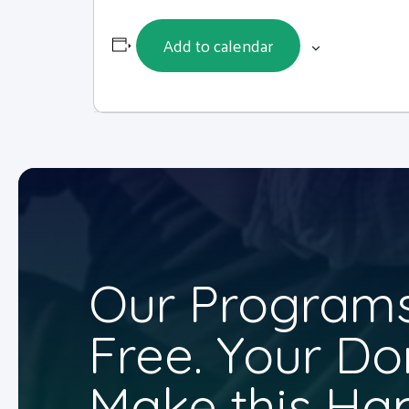
Add to calendar
Our Programs
Free. Your Do
Make this Ha