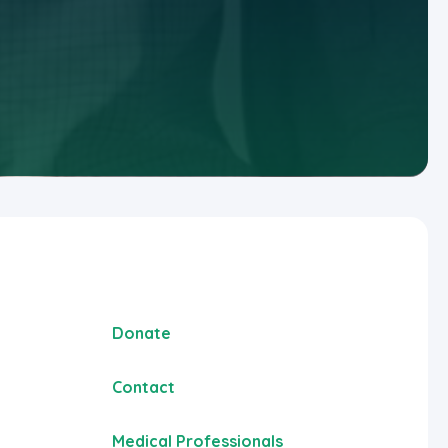
Donate
Contact
Medical Professionals