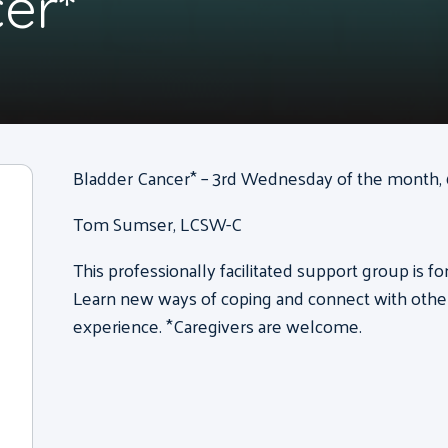
er*
Bladder Cancer* – 3rd Wednesday of the month, 6
Tom Sumser, LCSW-C
This professionally facilitated support group is f
Learn new ways of coping and connect with other
experience. *Caregivers are welcome.