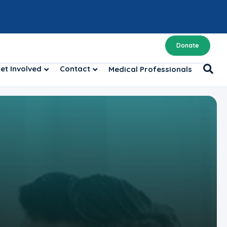
Donate
et Involved
Contact
Medical Professionals