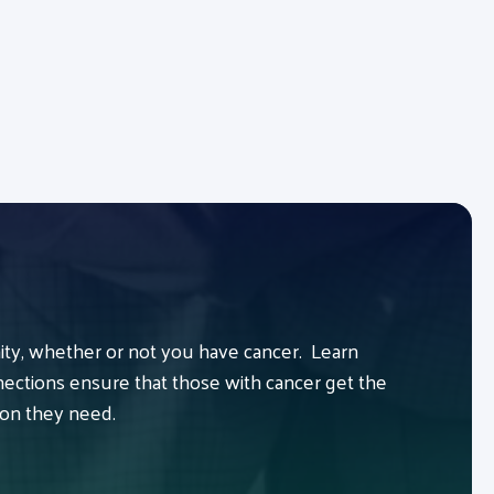
y, whether or not you have cancer. Learn
ctions ensure that those with cancer get the
ion they need.