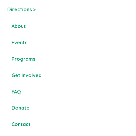
Directions >
About
Events
Programs
Get Involved
FAQ
Donate
Contact