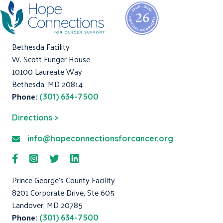
Bethesda Facility
W. Scott Funger House
10100 Laureate Way
Bethesda, MD 20814
Phone:
(301) 634-7500
Directions >
info@hopeconnectionsforcancer.org
Prince George's County Facility
8201 Corporate Drive, Ste 605
Landover, MD 20785
Phone:
(301) 634-7500