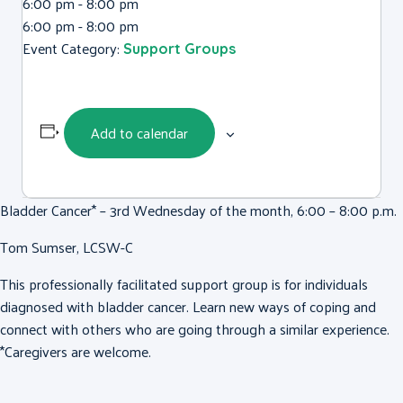
6:00 pm - 8:00 pm
6:00 pm - 8:00 pm
Event Category:
Support Groups
Add to calendar
Bladder Cancer* – 3rd Wednesday of the month, 6:00 – 8:00 p.m.
Tom Sumser, LCSW-C
This professionally facilitated support group is for individuals
diagnosed with bladder cancer. Learn new ways of coping and
connect with others who are going through a similar experience.
*Caregivers are welcome.