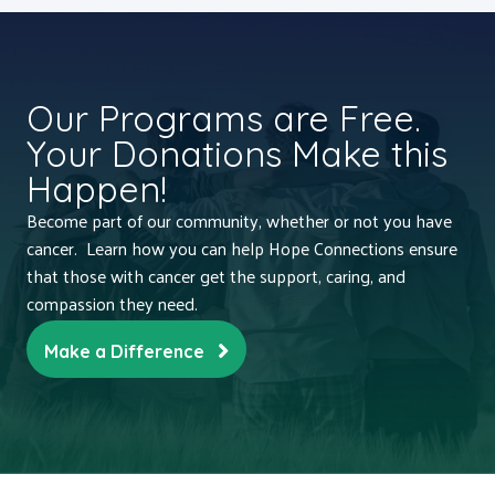
Our Programs are Free.
Your Donations Make this
Happen!
Become part of our community, whether or not you have
cancer. Learn how you can help Hope Connections ensure
that those with cancer get the support, caring, and
compassion they need.
Make a Difference