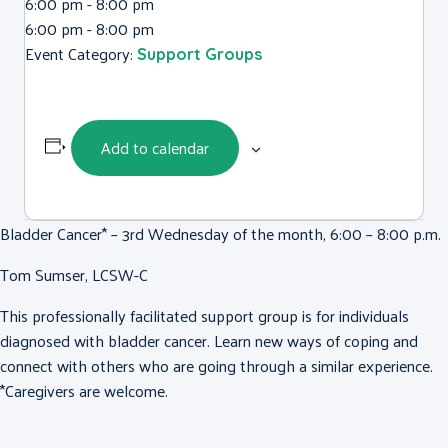
6:00 pm - 8:00 pm
6:00 pm - 8:00 pm
Event Category:
Support Groups
Add to calendar
Bladder Cancer* – 3rd Wednesday of the month, 6:00 – 8:00 p.m.
Tom Sumser, LCSW-C
This professionally facilitated support group is for individuals
diagnosed with bladder cancer. Learn new ways of coping and
connect with others who are going through a similar experience.
*Caregivers are welcome.