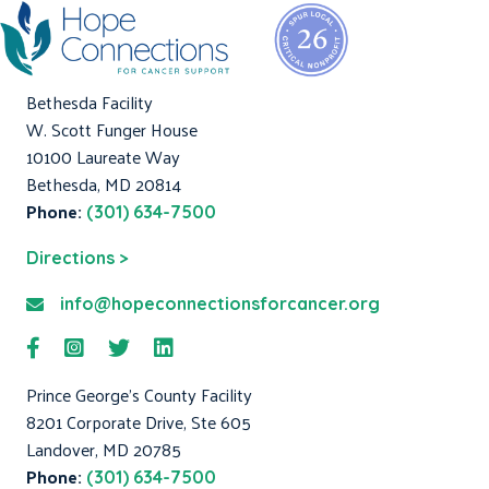
Bethesda Facility
W. Scott Funger House
10100 Laureate Way
Bethesda, MD 20814
Phone:
(301) 634-7500
Directions >
info@hopeconnectionsforcancer.org
Prince George's County Facility
8201 Corporate Drive, Ste 605
Landover, MD 20785
Phone:
(301) 634-7500