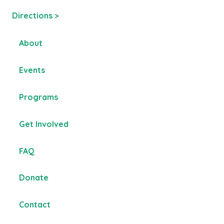
Directions >
About
Events
Programs
Get Involved
FAQ
Donate
Contact