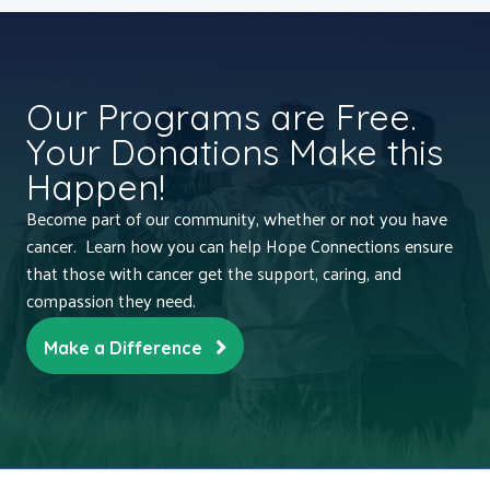
Our Programs are Free.
Your Donations Make this
Happen!
Become part of our community, whether or not you have
cancer. Learn how you can help Hope Connections ensure
that those with cancer get the support, caring, and
compassion they need.
Make a Difference