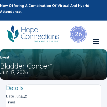
Now Offering A Combination Of Virtual And Hybrid
Attendance.
M
Event
Bladder Cancer*
Jun 17, 2026
Details
Date:
June 17
Times: