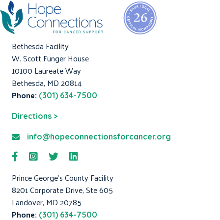
Bethesda Facility
W. Scott Funger House
10100 Laureate Way
Bethesda, MD 20814
Phone:
(301) 634-7500
Directions >
info@hopeconnectionsforcancer.org
Prince George's County Facility
8201 Corporate Drive, Ste 605
Landover, MD 20785
Phone:
(301) 634-7500