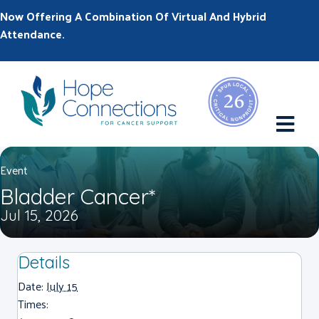
Now Offering A Combination Of Virtual And Hybrid
Attendance.
M
Event
Bladder Cancer*
Jul 15, 2026
Details
Date:
July 15
Times: