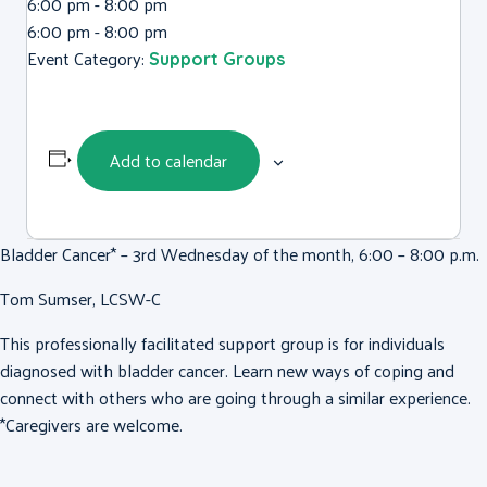
6:00 pm - 8:00 pm
6:00 pm - 8:00 pm
Event Category:
Support Groups
Add to calendar
Bladder Cancer* – 3rd Wednesday of the month, 6:00 – 8:00 p.m.
Tom Sumser, LCSW-C
This professionally facilitated support group is for individuals
diagnosed with bladder cancer. Learn new ways of coping and
connect with others who are going through a similar experience.
*Caregivers are welcome.