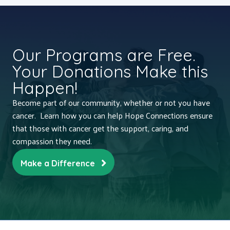
Our Programs are Free.
Your Donations Make this
Happen!
Become part of our community, whether or not you have
cancer. Learn how you can help Hope Connections ensure
that those with cancer get the support, caring, and
compassion they need.
Make a Difference