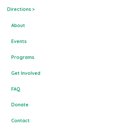
Directions >
About
Events
Programs
Get Involved
FAQ
Donate
Contact