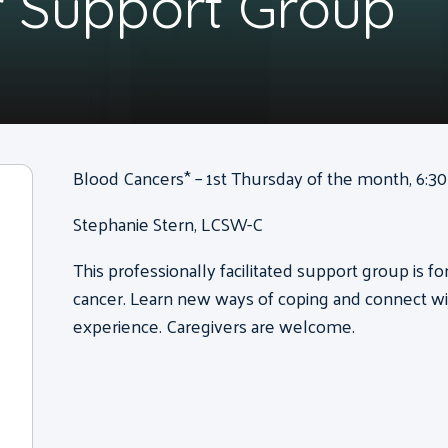
 Support Group
Blood Cancers* – 1st Thursday of the month, 6:30 
Stephanie Stern, LCSW-C
This professionally facilitated support group is f
cancer. Learn new ways of coping and connect wi
experience. Caregivers are welcome.