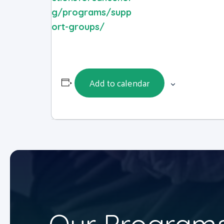
g/programs/supp
ort-groups/
Add to calendar