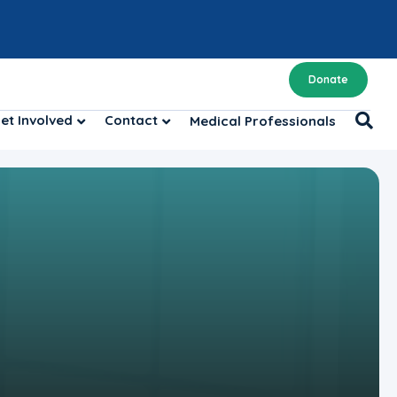
Donate
et Involved
Contact
Medical Professionals