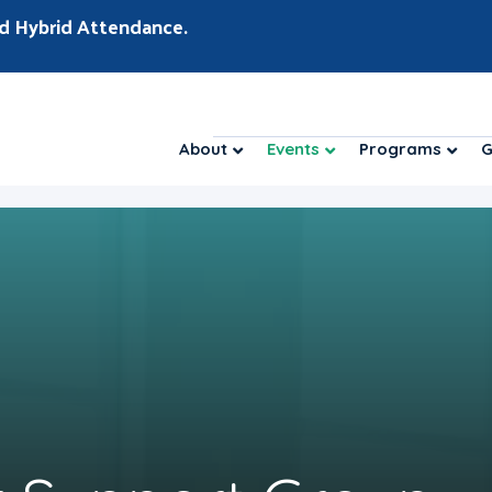
d Hybrid Attendance.
About
Events
Programs
G