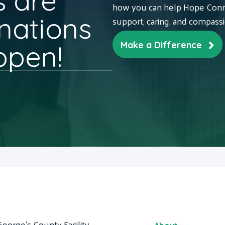
 are
how you can help Hope Conne
nations
support, caring, and compass
ppen!
Make a Difference
George's County Facility