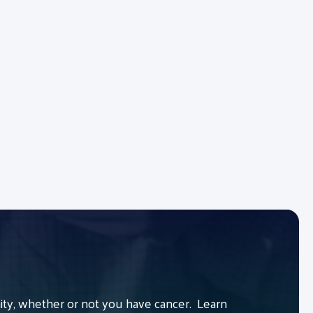
y, whether or not you have cancer. Learn