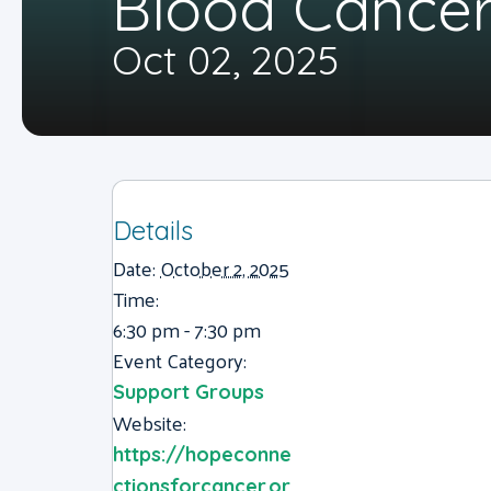
Blood Cancer
Oct 02, 2025
Details
Date:
October 2, 2025
Time:
6:30 pm - 7:30 pm
Event Category:
Support Groups
Website:
https://hopeconne
ctionsforcancer.or