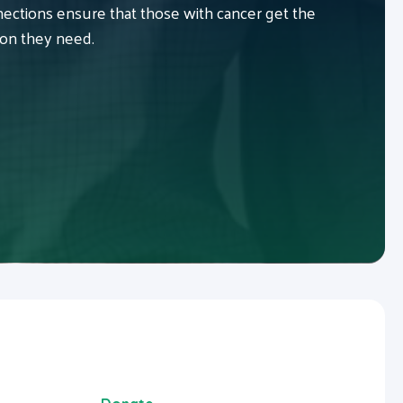
ctions ensure that those with cancer get the
ion they need.