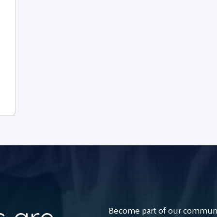
Become part of our communit