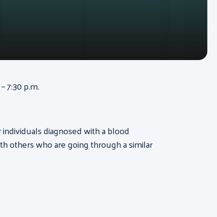
– 7:30 p.m.
or individuals diagnosed with a blood
th others who are going through a similar