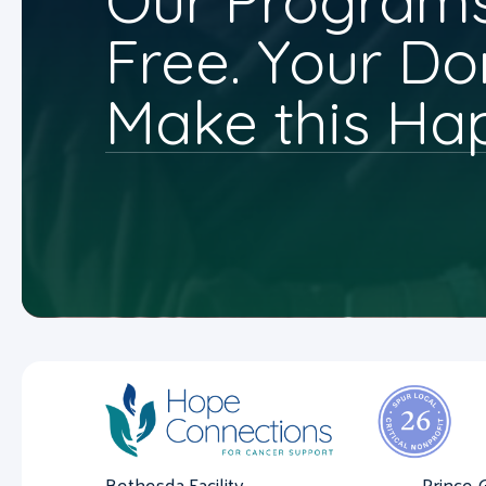
Our Programs
Free. Your Do
Make this Ha
Bethesda Facility
Prince 