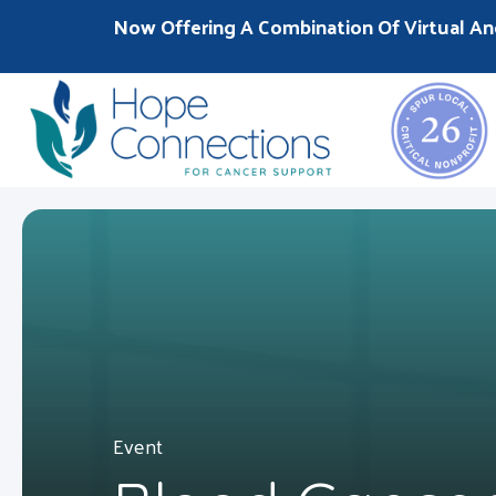
Now Offering A Combination Of Virtual An
Event