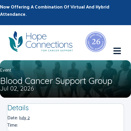
Now Offering A Combination Of Virtual And Hybrid
Attendance.
M
Event
Blood Cancer Support Group
Jul 02, 2026
Details
Date:
July 2
Time: