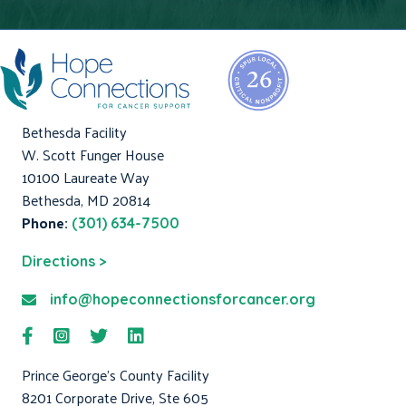
Bethesda Facility
W. Scott Funger House
10100 Laureate Way
Bethesda, MD 20814
Phone:
(301) 634-7500
Directions >
info@hopeconnectionsforcancer.org
Prince George's County Facility
8201 Corporate Drive, Ste 605