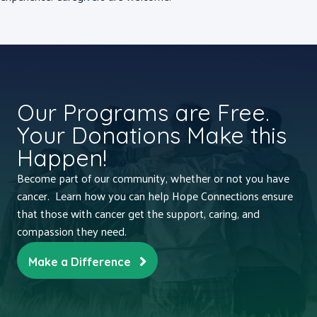
Our Programs are Free.
Your Donations Make this
Happen!
Become part of our community, whether or not you have
cancer. Learn how you can help Hope Connections ensure
that those with cancer get the support, caring, and
compassion they need.
Make a Difference