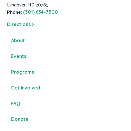
Landover, MD 20785
Phone:
(301) 634-7500
Directions >
About
Events
Programs
Get Involved
FAQ
Donate