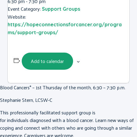
6:30 pm - 7:30 pm
Event Category:
Support Groups
Website:
https://hopeconnectionsforcancer.org/progra
ms/support-groups/
Add to calendar
Blood Cancers* – 1st Thursday of the month, 6:30 – 7:30 p.m.
Stephanie Stern, LCSW-C
This professionally facilitated support group is
for individuals diagnosed with a blood cancer. Learn new ways of
coping and connect with others who are going through a similar
experience. Caregivers are welcome.